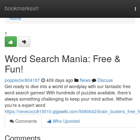
Home
bookmarksurl
To
na
Home
1
Word Search Mania: Free &
Fun!
poppiezivr804187
409 days ago
News
Discuss
Get ready to dive into a world of wordplay with our fantastic free
word search games! With hundreds of puzzles available, there's
always something challenging to keep your mind active. Whether
you're a expert word
https://nevecxcc815510.gigswiki.com/5680042/brain_busters_free_f
Comments
Who Upvoted
Comments