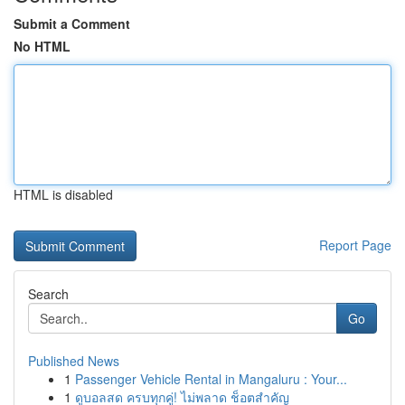
Submit a Comment
No HTML
HTML is disabled
Report Page
Search
Go
Published News
1
Passenger Vehicle Rental in Mangaluru : Your...
1
ดูบอลสด ครบทุกคู่! ไม่พลาด ช็อตสำคัญ