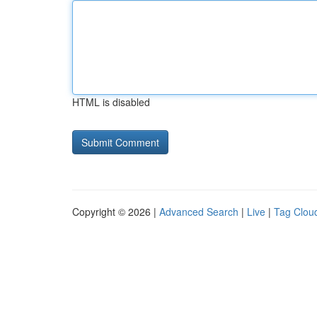
HTML is disabled
Copyright © 2026 |
Advanced Search
|
Live
|
Tag Clou