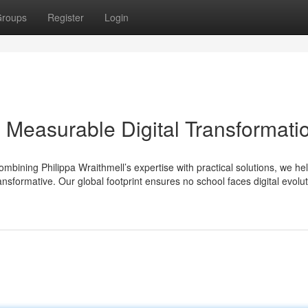
roups
Register
Login
Measurable Digital Transformati
ombining Philippa Wraithmell’s expertise with practical solutions, we he
ansformative. Our global footprint ensures no school faces digital evolu