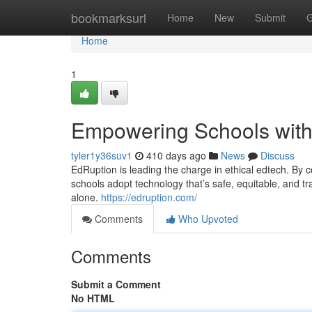
Home
bookmarksurl
Home
New
Submit
G
Home
1
Empowering Schools with 
tyler1y36suv1
410 days ago
News
Discuss
EdRuption is leading the charge in ethical edtech. By c
schools adopt technology that’s safe, equitable, and tr
alone.
https://edruption.com/
Comments
Who Upvoted
Comments
Submit a Comment
No HTML