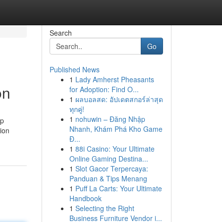
Search
Go
Published News
1
Lady Amherst Pheasants
on
for Adoption: Find O...
1
ผลบอลสด: อัปเดตสกอร์ล่าสุด
ทุกคู่!
1
nohuwin – Đăng Nhập
lp
Nhanh, Khám Phá Kho Game
tion
Đ...
1
88i Casino: Your Ultimate
Online Gaming Destina...
1
Slot Gacor Terpercaya:
Panduan & Tips Menang
1
Puff La Carts: Your Ultimate
Handbook
1
Selecting the Right
Business Furniture Vendor i...