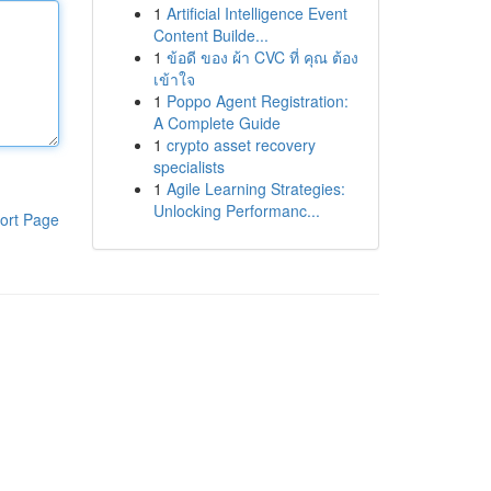
1
Artificial Intelligence Event
Content Builde...
1
ข้อดี ของ ผ้า CVC ที่ คุณ ต้อง
เข้าใจ
1
Poppo Agent Registration:
A Complete Guide
1
crypto asset recovery
specialists
1
Agile Learning Strategies:
Unlocking Performanc...
ort Page