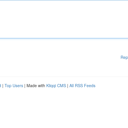
Rep
d
|
Top Users
| Made with
Kliqqi CMS
|
All RSS Feeds