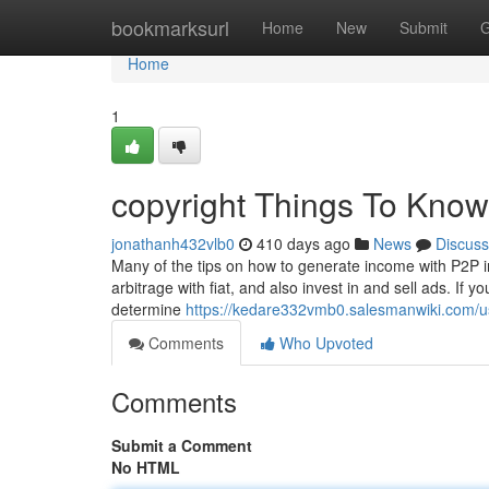
Home
bookmarksurl
Home
New
Submit
G
Home
1
copyright Things To Know
jonathanh432vlb0
410 days ago
News
Discuss
Many of the tips on how to generate income with P2P in
arbitrage with fiat, and also invest in and sell ads. If 
determine
https://kedare332vmb0.salesmanwiki.com/u
Comments
Who Upvoted
Comments
Submit a Comment
No HTML