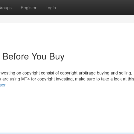
roups
Register
Login
 Before You Buy
vesting on copyright consist of copyright arbitrage buying and selling,
you are using MT4 for copyright investing, make sure to take a look at this
ser