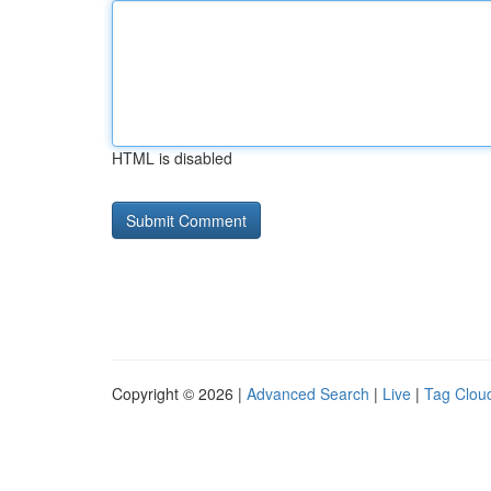
HTML is disabled
Copyright © 2026 |
Advanced Search
|
Live
|
Tag Clou