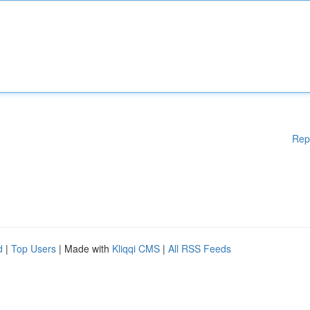
Rep
d
|
Top Users
| Made with
Kliqqi CMS
|
All RSS Feeds