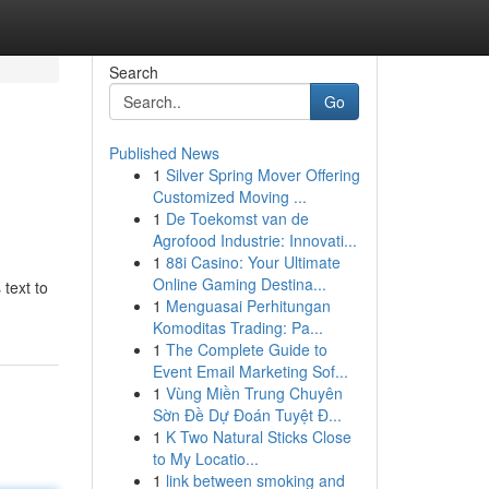
Search
Go
Published News
1
Silver Spring Mover Offering
Customized Moving ...
1
De Toekomst van de
Agrofood Industrie: Innovati...
1
88i Casino: Your Ultimate
Online Gaming Destina...
 text to
1
Menguasai Perhitungan
Komoditas Trading: Pa...
1
The Complete Guide to
Event Email Marketing Sof...
1
Vùng Miền Trung Chuyên
Sờn Đề Dự Đoán Tuyệt Đ...
1
K Two Natural Sticks Close
to My Locatio...
1
link between smoking and