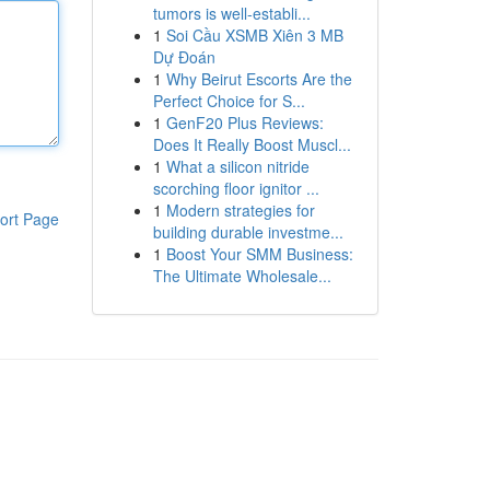
tumors is well-establi...
1
Soi Cầu XSMB Xiên 3 MB
Dự Đoán
1
Why Beirut Escorts Are the
Perfect Choice for S...
1
GenF20 Plus Reviews:
Does It Really Boost Muscl...
1
What a silicon nitride
scorching floor ignitor ...
1
Modern strategies for
ort Page
building durable investme...
1
Boost Your SMM Business:
The Ultimate Wholesale...