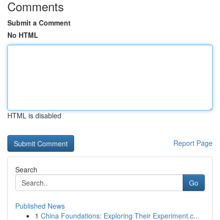
Comments
Submit a Comment
No HTML
HTML is disabled
Report Page
Search
Go
Published News
1
China Foundations: Exploring Their Experiment.c...