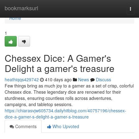
Home
bookmarksurl
Togg
navi
Home
1
Chessex Dice: A Gamer's
Delight a gamer's treasure
heathiqqs429742
410 days ago
News
Discuss
Few things bring as much joy to a gamer as a set of crisp, colorful
Chessex dice. These legendary dice are renowned for their
sturdiness, ensuring countless rolls across adventures,
campaigns, and tabletop sessions.
https://chiarasvjw605734.dailyhitblog.com/40757196/chessex-
dice-a-gamer-s-delight-a-gamer-s-treasure
Comments
Who Upvoted