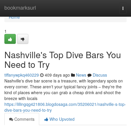
Home
bookmarksurl
Togg
navi
Home
1
Nashville's Top Dive Bars You
Need to Try
tiffanywpkq460229
409 days ago
News
Discuss
Nashville's dive bar scene is a treasure, with legendary spots on
every corner. These aren't your typical fancy joints – they're the
kind of places where you can grab a cheap drink and shoot the
breeze with locals
https://lillingqg421806.blogdosaga.com/35206021/nashville-s-top-
dive-bars-you-need-to-try
Comments
Who Upvoted