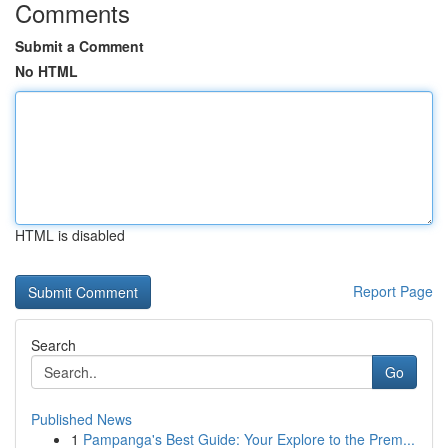
Comments
Submit a Comment
No HTML
HTML is disabled
Report Page
Search
Go
Published News
1
Pampanga's Best Guide: Your Explore to the Prem...