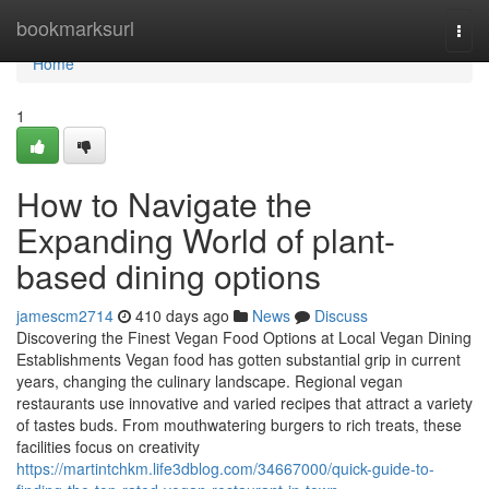
Home
bookmarksurl
Togg
navi
Home
1
How to Navigate the
Expanding World of plant-
based dining options
jamescm2714
410 days ago
News
Discuss
Discovering the Finest Vegan Food Options at Local Vegan Dining
Establishments Vegan food has gotten substantial grip in current
years, changing the culinary landscape. Regional vegan
restaurants use innovative and varied recipes that attract a variety
of tastes buds. From mouthwatering burgers to rich treats, these
facilities focus on creativity
https://martintchkm.life3dblog.com/34667000/quick-guide-to-