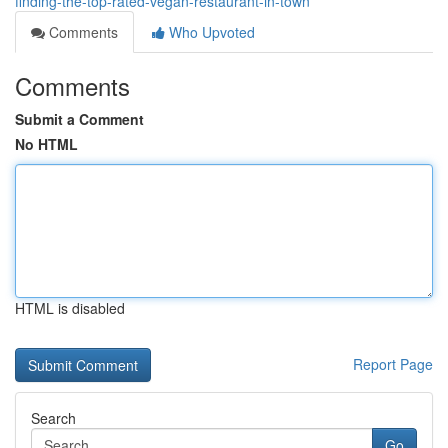
finding-the-top-rated-vegan-restaurant-in-town
Comments
Who Upvoted
Comments
Submit a Comment
No HTML
HTML is disabled
Report Page
Search
Go