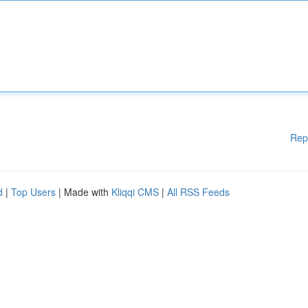
Rep
d
|
Top Users
| Made with
Kliqqi CMS
|
All RSS Feeds