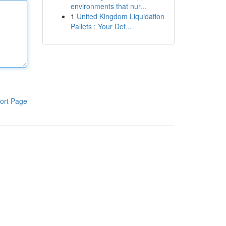
environments that nur...
1
United Kingdom Liquidation
Pallets : Your Def...
ort Page