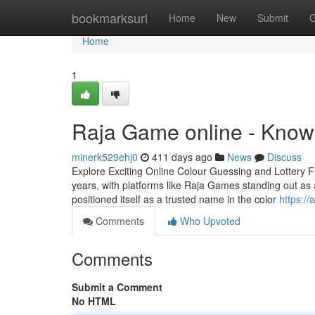
Home
bookmarksurl
Home
New
Submit
G
Home
1
Raja Game online - Know
minerk529ehj0
411 days ago
News
Discuss
Explore Exciting Online Colour Guessing and Lottery F
years, with platforms like Raja Games standing out as 
positioned itself as a trusted name in the color
https:/
Comments
Who Upvoted
Comments
Submit a Comment
No HTML