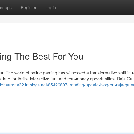
roups
Register
Login
ing The Best For You
un The world of online gaming has witnessed a transformative shift in 
a hub for thrills, interactive fun, and real-money opportunities. Raja G
/alphaarena32.imblogs.net/85426897/trending-update-blog-on-raja-ga