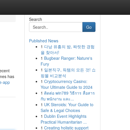
Search
Go
Published News
1
다낭 유흥의 밤, 짜릿한 경험
을 찾아서!
1
Bugbear Ranger: Nature's
Fury
1
일본직구, 득템의 모든 것! 쇼
recent
핑몰 비교분석
ames has
1
Cryptocurrency Casino:
me-app
Your Ultimate Guide to 2024
1
ติดต่อ win789 วิธีการ สื่อสาร
กับ พนักงาน และ...
1
UK Steroids: Your Guide to
Safe & Legal Choices
1
Dublin Event Highlights
Practical Humanitarian ...
1
Creating holistic support