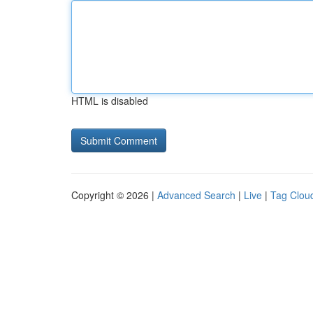
HTML is disabled
Copyright © 2026 |
Advanced Search
|
Live
|
Tag Clou