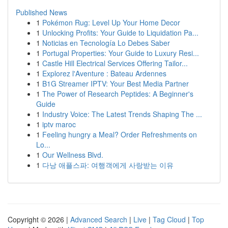
Published News
1
Pokémon Rug: Level Up Your Home Decor
1
Unlocking Profits: Your Guide to Liquidation Pa...
1
Noticias en Tecnología Lo Debes Saber
1
Portugal Properties: Your Guide to Luxury Resi...
1
Castle Hill Electrical Services Offering Tailor...
1
Explorez l'Aventure : Bateau Ardennes
1
B1G Streamer IPTV: Your Best Media Partner
1
The Power of Research Peptides: A Beginner's
Guide
1
Industry Voice: The Latest Trends Shaping The ...
1
iptv maroc
1
Feeling hungry a Meal? Order Refreshments on
Lo...
1
Our Wellness Blvd.
1
다낭 애플스파: 여행객에게 사랑받는 이유
Copyright © 2026 |
Advanced Search
|
Live
|
Tag Cloud
|
Top