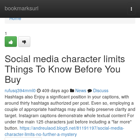
Home
bookmarksurl
Togg
navi
Home
1
Social media character limits
Things To Know Before You
Buy
rufusq394mml0
409 days ago
News
Discuss
Hashtags also Enjoy a significant position in your captions, with
around thirty hashtags authorized per post. Even so, employing a
couple of appropriate hashtags may also help preserve clarity and
target. Instagram captions demonstrate whole textual content For
under the main 125 characters just before including a "far more"
button.
https://andreulaod.blog5.net/81191197/social-media-
character-limits-no-further-a-mystery