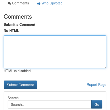
Comments
Who Upvoted
Comments
Submit a Comment
No HTML
HTML is disabled
Report Page
Search
Go