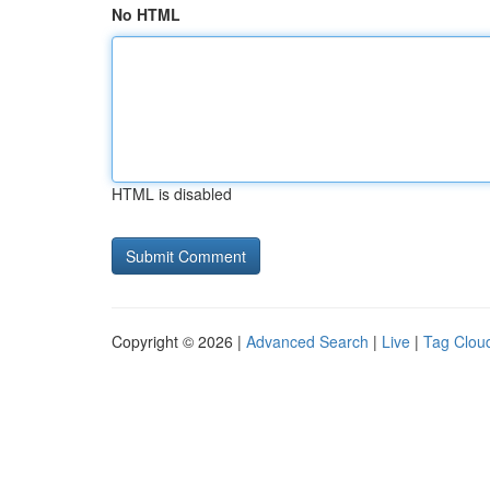
No HTML
HTML is disabled
Copyright © 2026 |
Advanced Search
|
Live
|
Tag Clou