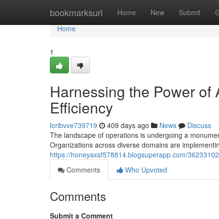
Home
bookmarksurl
Home
New
Submit
G
Home
1
Harnessing the Power of A
Efficiency
loribvve739719
409 days ago
News
Discuss
The landscape of operations is undergoing a monumental 
Organizations across diverse domains are implementin
https://honeyaxsf578814.blogsuperapp.com/36233102/le
Comments
Who Upvoted
Comments
Submit a Comment