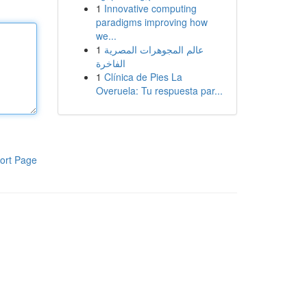
1
Innovative computing
paradigms improving how
we...
1
عالم المجوهرات المصرية
الفاخرة
1
Clínica de Pies La
Overuela: Tu respuesta par...
ort Page