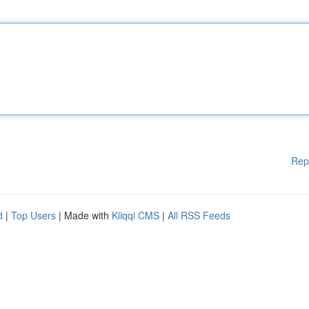
Rep
d
|
Top Users
| Made with
Kliqqi CMS
|
All RSS Feeds