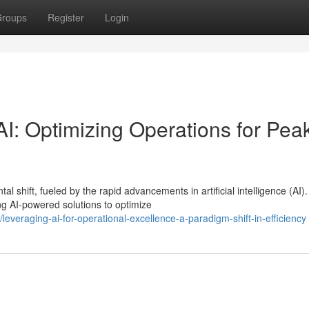
roups
Register
Login
I: Optimizing Operations for Pea
shift, fueled by the rapid advancements in artificial intelligence (AI).
g AI-powered solutions to optimize
veraging-ai-for-operational-excellence-a-paradigm-shift-in-efficiency