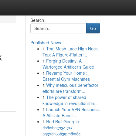
Search
Go
Published News
1
Teal Mesh Lace High Neck
k
Top: A Figure-Flatteri...
1
Forging Destiny: A
Warforged Artificer's Guide
1
Revamp Your Home :
Essential Gym Machines
1
Why meticulous benefactor
efforts are transform...
1
The power of shared
knowledge in revolutionizin...
1
Launch Your VPN Business:
A Affiliate Panel ...
1
Red Bull Georgia:
მიმოხილვა და
ხელმისაწვდომობა