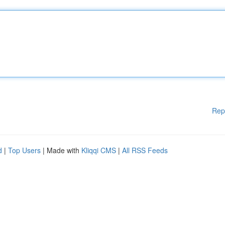
Rep
d
|
Top Users
| Made with
Kliqqi CMS
|
All RSS Feeds