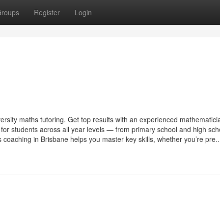
roups
Register
Login
ersity maths tutoring. Get top results with an experienced mathematici
 for students across all year levels — from primary school and high sch
coaching in Brisbane helps you master key skills, whether you’re pre..