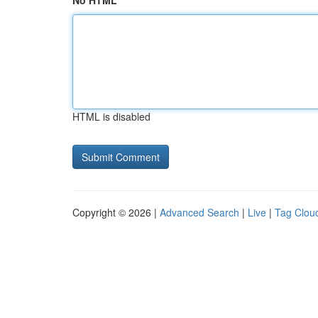
No HTML
HTML is disabled
Copyright © 2026 |
Advanced Search
|
Live
|
Tag Clou