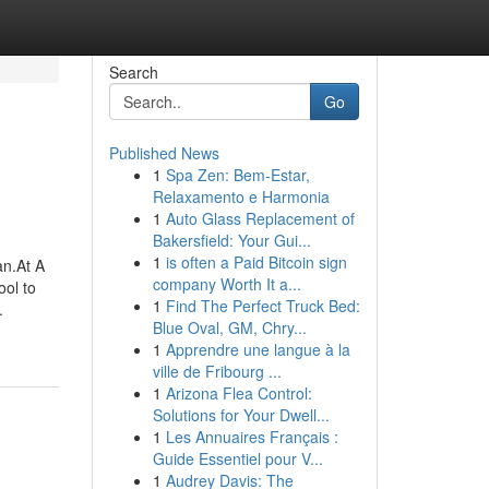
Search
Go
Published News
1
Spa Zen: Bem-Estar,
Relaxamento e Harmonia
1
Auto Glass Replacement of
Bakersfield: Your Gui...
1
is often a Paid Bitcoin sign
an.At A
company Worth It a...
ool to
1
Find The Perfect Truck Bed:
.
Blue Oval, GM, Chry...
1
Apprendre une langue à la
ville de Fribourg ...
1
Arizona Flea Control:
Solutions for Your Dwell...
1
Les Annuaires Français :
Guide Essentiel pour V...
1
Audrey Davis: The