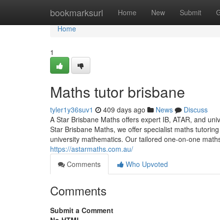
Home
bookmarksurl
Home
New
Submit
G
Home
1
Maths tutor brisbane
tyler1y36suv1
409 days ago
News
Discuss
A Star Brisbane Maths offers expert IB, ATAR, and univ
Star Brisbane Maths, we offer specialist maths tutoring
university mathematics. Our tailored one-on-one maths 
https://astarmaths.com.au/
Comments
Who Upvoted
Comments
Submit a Comment