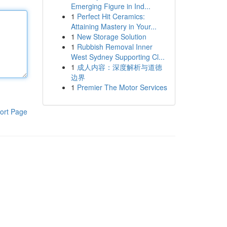
Emerging Figure in Ind...
1
Perfect Hit Ceramics:
Attaining Mastery in Your...
1
New Storage Solution
1
Rubbish Removal Inner
West Sydney Supporting Cl...
1
成人内容：深度解析与道德
边界
1
Premier The Motor Services
ort Page