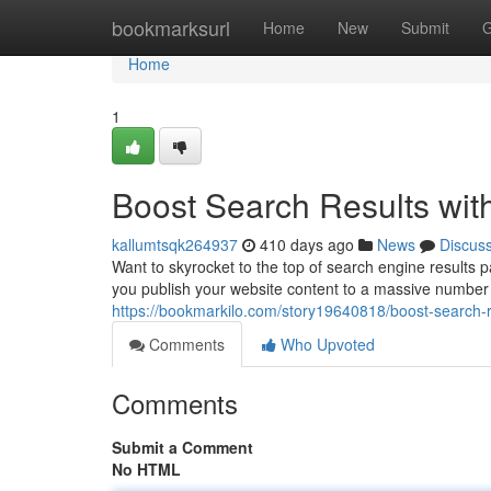
Home
bookmarksurl
Home
New
Submit
G
Home
1
Boost Search Results wit
kallumtsqk264937
410 days ago
News
Discus
Want to skyrocket to the top of search engine results
you publish your website content to a massive number 
https://bookmarkilo.com/story19640818/boost-search-r
Comments
Who Upvoted
Comments
Submit a Comment
No HTML