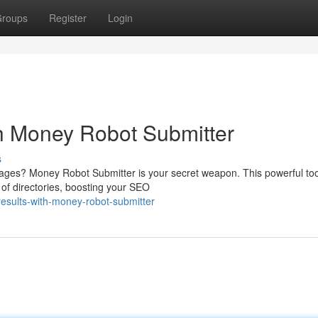
roups
Register
Login
h Money Robot Submitter
s
 pages? Money Robot Submitter is your secret weapon. This powerful too
of directories, boosting your SEO
esults-with-money-robot-submitter