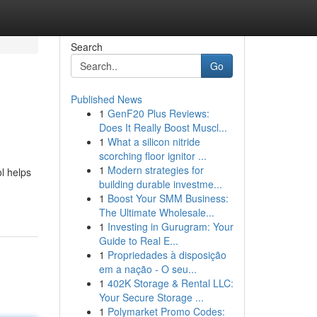
Search
Go
Published News
1
GenF20 Plus Reviews:
Does It Really Boost Muscl...
1
What a silicon nitride
scorching floor ignitor ...
1
Modern strategies for
l helps
building durable investme...
1
Boost Your SMM Business:
The Ultimate Wholesale...
1
Investing in Gurugram: Your
Guide to Real E...
1
Propriedades à disposição
em a nação - O seu...
1
402K Storage & Rental LLC:
Your Secure Storage ...
1
Polymarket Promo Codes: