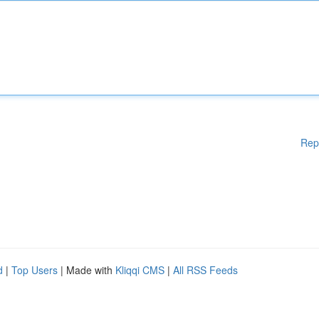
Rep
d
|
Top Users
| Made with
Kliqqi CMS
|
All RSS Feeds