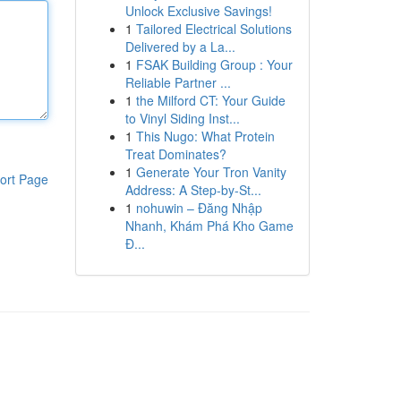
Unlock Exclusive Savings!
1
Tailored Electrical Solutions
Delivered by a La...
1
FSAK Building Group : Your
Reliable Partner ...
1
the Milford CT: Your Guide
to Vinyl Siding Inst...
1
This Nugo: What Protein
Treat Dominates?
1
Generate Your Tron Vanity
ort Page
Address: A Step-by-St...
1
nohuwin – Đăng Nhập
Nhanh, Khám Phá Kho Game
Đ...