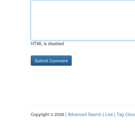
HTML is disabled
Copyright © 2026 |
Advanced Search
|
Live
|
Tag Clou