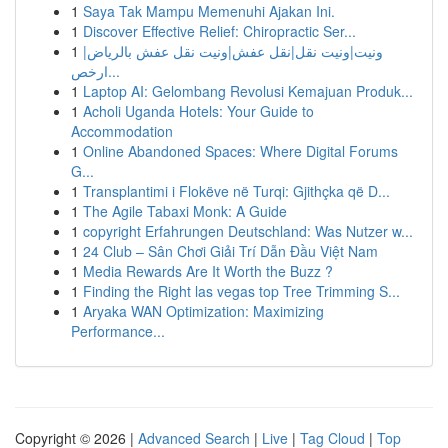
1
Saya Tak Mampu Memenuhi Ajakan Ini.
1
Discover Effective Relief: Chiropractic Ser...
1
ونيت|ونيت نقل|نقل عفش|ونيت نقل عفش بالرياض|
ارخص...
1
Laptop AI: Gelombang Revolusi Kemajuan Produk...
1
Acholi Uganda Hotels: Your Guide to
Accommodation
1
Online Abandoned Spaces: Where Digital Forums
G...
1
Transplantimi i Flokëve në Turqi: Gjithçka që D...
1
The Agile Tabaxi Monk: A Guide
1
copyright Erfahrungen Deutschland: Was Nutzer w...
1
24 Club – Sân Chơi Giải Trí Dẫn Đầu Việt Nam
1
Media Rewards Are It Worth the Buzz ?
1
Finding the Right las vegas top Tree Trimming S...
1
Aryaka WAN Optimization: Maximizing
Performance...
Copyright © 2026 |
Advanced Search
|
Live
|
Tag Cloud
|
Top