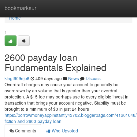
Home
bookmarksurl
Home
1
2600 payday loan
Fundamentals Explained
kingt909ejo6
409 days ago
News
Discuss
Overdraft charges may cause your account to generally be
overdrawn by an volume that is greater than your overdraft
protection. A $15 fee may perhaps use to every eligible invest in
transaction that brings your account negative. Stability must be
brought to a minimum of $0 in just 24 hours
https://borrowmoneyappinstantly43702.bloggerbags.com/41201048/d
fiction-and-2600-payday-loan
Comments
Who Upvoted