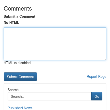
Comments
Submit a Comment
No HTML
HTML is disabled
Report Page
Search
Go
Published News