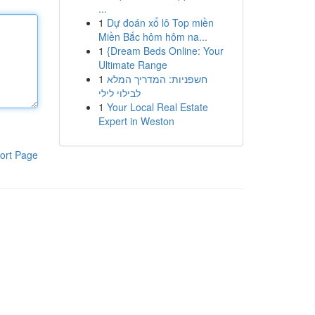
...
1
Dự đoán xổ lô Top miền
Miền Bắc hôm hôm na...
1
{Dream Beds Online: Your
Ultimate Range
1
חשפניות: המדריך המלא
לבילוי לילי
1
Your Local Real Estate
Expert in Weston
ort Page