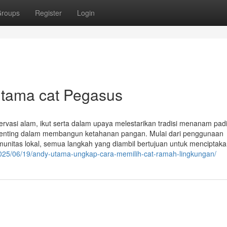
roups
Register
Login
Utama cat Pegasus
rvasi alam, ikut serta dalam upaya melestarikan tradisi menanam pad
penting dalam membangun ketahanan pangan. Mulai dari penggunaan
unitas lokal, semua langkah yang diambil bertujuan untuk menciptak
/2025/06/19/andy-utama-ungkap-cara-memilih-cat-ramah-lingkungan/