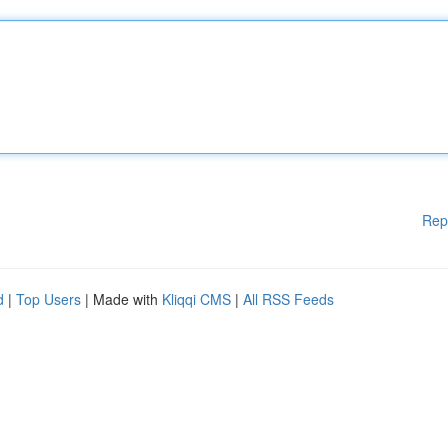
Rep
d
|
Top Users
| Made with
Kliqqi CMS
|
All RSS Feeds