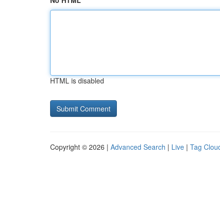
No HTML
HTML is disabled
Copyright © 2026 |
Advanced Search
|
Live
|
Tag Clou