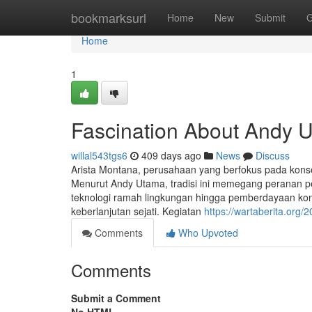
Home
bookmarksurl
Home
New
Submit
G
Home
1
Fascination About Andy 
willal543tgs6
409 days ago
News
Discuss
Arista Montana, perusahaan yang berfokus pada konse
Menurut Andy Utama, tradisi ini memegang peranan 
teknologi ramah lingkungan hingga pemberdayaan kom
keberlanjutan sejati. Kegiatan
https://wartaberita.org
Comments
Who Upvoted
Comments
Submit a Comment