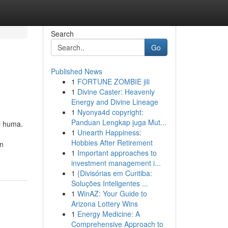
Search
Go
Published News
1
FORTUNE ZOMBIE jili
1
Divine Caster: Heavenly
Energy and Divine Lineage
1
Nyonya4d copyright:
Panduan Lengkap juga Mut...
i huma.
1
Unearth Happiness:
Hobbies After Retirement
an
1
Important approaches to
investment management i...
1
{Divisórias em Curitiba:
Soluções Inteligentes ...
1
WinAZ: Your Guide to
Arizona Lottery Wins
1
Energy Medicine: A
Comprehensive Approach to