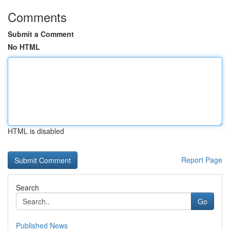
Comments
Submit a Comment
No HTML
HTML is disabled
Report Page
Search
Go
Published News