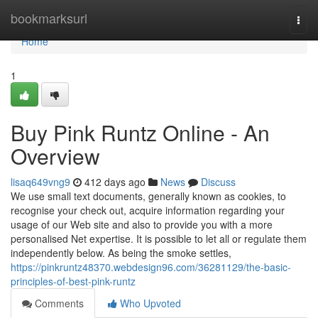
Home
bookmarksurl
Togg
navi
Home
1
Buy Pink Runtz Online - An
Overview
lisaq649vng9
412 days ago
News
Discuss
We use small text documents, generally known as cookies, to
recognise your check out, acquire information regarding your
usage of our Web site and also to provide you with a more
personalised Net expertise. It is possible to let all or regulate them
independently below. As being the smoke settles,
https://pinkruntz48370.webdesign96.com/36281129/the-basic-
principles-of-best-pink-runtz
Comments
Who Upvoted