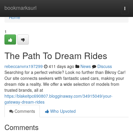
Home
bookmarksurl
Togg
navi
Home
1
The Path To Dream Rides
rebeccanvnx197299
411 days ago
News
Discuss
Searching for a perfect vehicle? Look no further than Bikroy Car!
Our site connects seekers with fantastic used cars, making your
dream ride a reality. We offer a wide selection of models from
trusted brands, all at
https://blakeitpc690807.blogginaway.com/34915049/your-
gateway-dream-rides
Comments
Who Upvoted
Comments