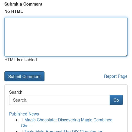
Submit a Comment
No HTML
HTML is disabled
Report Page
Search
Go
Published News
1
Magic Chocolate: Discovering Magic Combined
Cho...
1
Toxic Mold Removal The DIY Cleaning for ...