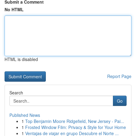
Submit a Comment
No HTML
HTML is disabled
Report Page
Search
Go
Published News
1
Top Benjamin Moore Ridgefield, New Jersey - Pai...
1
Frosted Window Film: Privacy & Style for Your Home
1
Ventajas de viajar en grupo Descubre el Norte ...