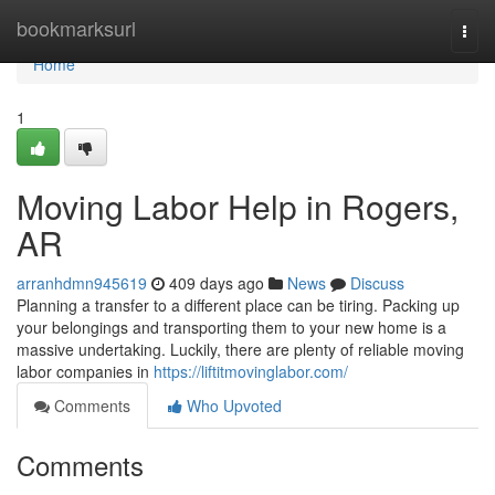
Home
bookmarksurl
Togg
navi
Home
1
Moving Labor Help in Rogers,
AR
arranhdmn945619
409 days ago
News
Discuss
Planning a transfer to a different place can be tiring. Packing up
your belongings and transporting them to your new home is a
massive undertaking. Luckily, there are plenty of reliable moving
labor companies in
https://liftitmovinglabor.com/
Comments
Who Upvoted
Comments