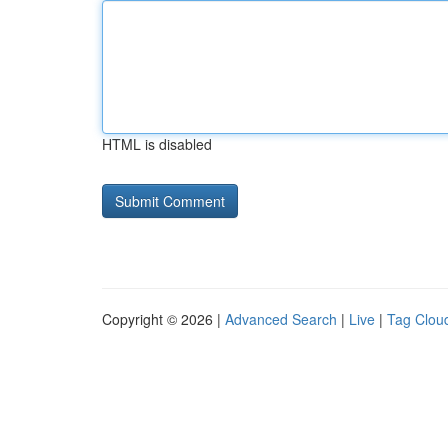
HTML is disabled
Copyright © 2026 |
Advanced Search
|
Live
|
Tag Clou