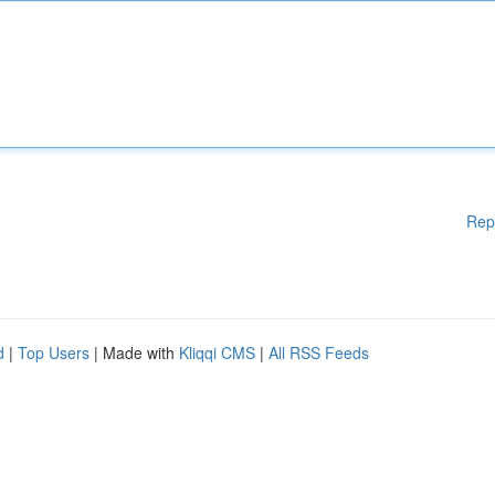
Rep
d
|
Top Users
| Made with
Kliqqi CMS
|
All RSS Feeds