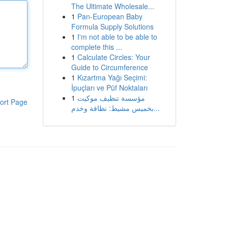
The Ultimate Wholesale...
1
Pan-European Baby
Formula Supply Solutions
1
I'm not able to be able to
complete this ...
1
Calculate Circles: Your
Guide to Circumference
1
Kızartma Yağı Seçimi:
İpuçları ve Püf Noktaları
1
مؤسسة تنظيف موكيت
ort Page
بخميس مشيط: نظافة وخدم...