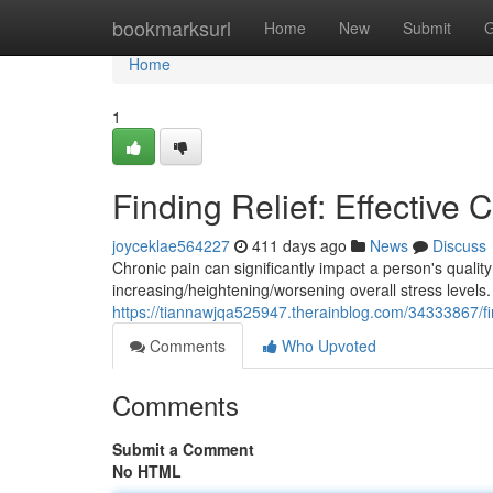
Home
bookmarksurl
Home
New
Submit
G
Home
1
Finding Relief: Effective
joyceklae564227
411 days ago
News
Discuss
Chronic pain can significantly impact a person's quality 
increasing/heightening/worsening overall stress levels.
https://tiannawjqa525947.therainblog.com/34333867/fin
Comments
Who Upvoted
Comments
Submit a Comment
No HTML