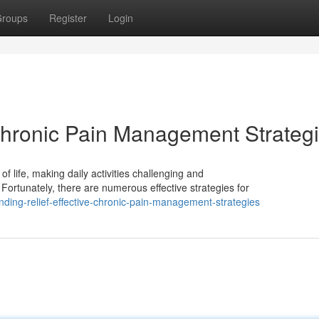
roups
Register
Login
 Chronic Pain Management Strateg
of life, making daily activities challenging and
 Fortunately, there are numerous effective strategies for
ding-relief-effective-chronic-pain-management-strategies