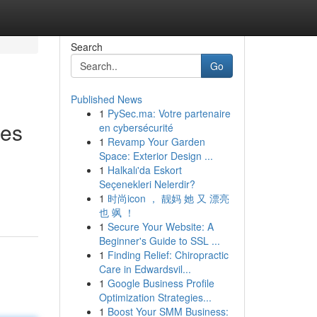
Search
Go
Published News
1
PySec.ma: Votre partenaire
ies
en cybersécurité
1
Revamp Your Garden
Space: Exterior Design ...
1
Halkalı'da Eskort
Seçenekleri Nelerdir?
1
时尚icon ， 靓妈 她 又 漂亮
也 飒 ！
1
Secure Your Website: A
Beginner's Guide to SSL ...
1
Finding Relief: Chiropractic
Care in Edwardsvil...
1
Google Business Profile
Optimization Strategies...
1
Boost Your SMM Business: