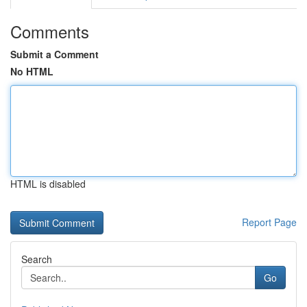
Comments
Submit a Comment
No HTML
HTML is disabled
Report Page
Search
Go