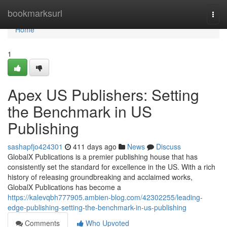
Home
bookmarksurl
Togg
navi
Home
1
Apex US Publishers: Setting
the Benchmark in US
Publishing
sashapfjo424301
411 days ago
News
Discuss
GlobalX Publications is a premier publishing house that has
consistently set the standard for excellence in the US. With a rich
history of releasing groundbreaking and acclaimed works,
GlobalX Publications has become a
https://kalevqbh777905.ambien-blog.com/42302255/leading-
edge-publishing-setting-the-benchmark-in-us-publishing
Comments
Who Upvoted