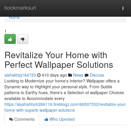
Home
bookmarksurl
Togg
navi
Home
1
Revitalize Your Home with
Perfect Wallpaper Solutions
aishakhjq164720
410 days ago
News
Discuss
Looking to Modernize your home's Interior? Wallpaper offers a
Dynamic way to Highlight your personal style. From Subtle
patterns to Earthy hues, there's a Selection of wallpaper Choices
available to Accommodate every
https://alyshahhoh266116.fireblogz.com/66507332/revitalize-your-
home-with-superb-wallpaper-solutions
Comments
Who Upvoted