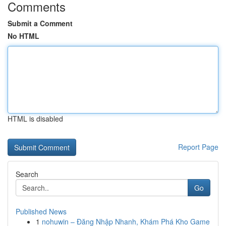
Comments
Submit a Comment
No HTML
HTML is disabled
Report Page
Search
Go
Published News
1
nohuwin – Đăng Nhập Nhanh, Khám Phá Kho Game