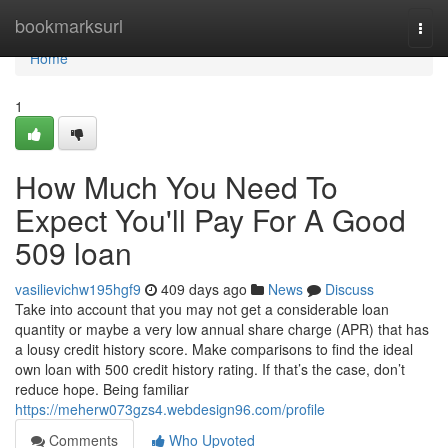
Home
bookmarksurl
Togg
navi
Home
1
How Much You Need To
Expect You'll Pay For A Good
509 loan
vasilievichw195hgf9
409 days ago
News
Discuss
Take into account that you may not get a considerable loan
quantity or maybe a very low annual share charge (APR) that has
a lousy credit history score. Make comparisons to find the ideal
own loan with 500 credit history rating. If that’s the case, don’t
reduce hope. Being familiar
https://meherw073gzs4.webdesign96.com/profile
Comments
Who Upvoted