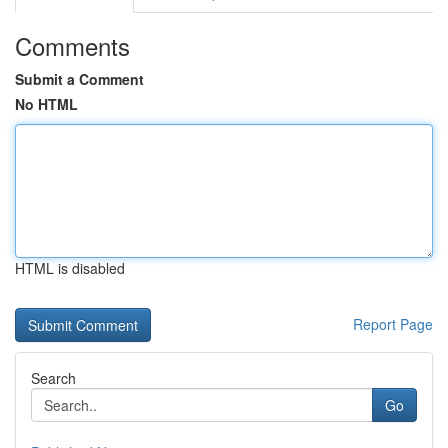
Comments
Submit a Comment
No HTML
HTML is disabled
Report Page
Search
Go