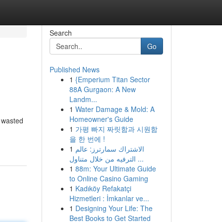
Search
Go
Published News
1
{Emperium Titan Sector
88A Gurgaon: A New
Landm...
1
Water Damage & Mold: A
Homeowner's Guide
, wasted
1
가평 빠지 짜릿함과 시원함
을 한 번에 !
1
الاشتراك سمارترز: عالم
الترفيه من خلال متناول ...
1
88m: Your Ultimate Guide
to Online Casino Gaming
1
Kadıköy Refakatçi
Hizmetleri : İmkanlar ve...
1
Designing Your Life: The
Best Books to Get Started