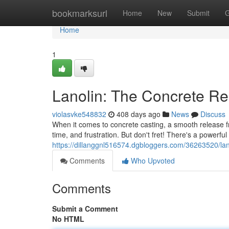
Home
bookmarksurl
Home
New
Submit
G
Home
1
Lanolin: The Concrete R
violasvke548832
408 days ago
News
Discuss
When it comes to concrete casting, a smooth release fr
time, and frustration. But don't fret! There's a powerfu
https://dillanggnl516574.dgbloggers.com/36263520/lan
Comments
Who Upvoted
Comments
Submit a Comment
No HTML