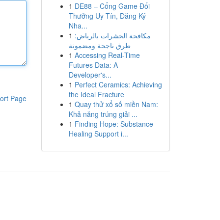
1
DE88 – Cổng Game Đổi
Thưởng Uy Tín, Đăng Ký
Nha...
1
مكافحة الحشرات بالرياض:
طرق ناجحة ومضمونة
1
Accessing Real-Time
Futures Data: A
Developer's...
1
Perfect Ceramics: Achieving
the Ideal Fracture
ort Page
1
Quay thử xổ số miền Nam:
Khả năng trúng giải ...
1
Finding Hope: Substance
Healing Support i...