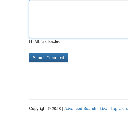
HTML is disabled
Copyright © 2026 |
Advanced Search
|
Live
|
Tag Clou