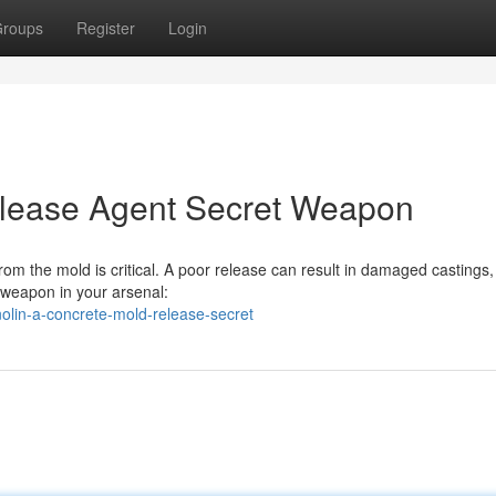
roups
Register
Login
elease Agent Secret Weapon
om the mold is critical. A poor release can result in damaged castings
l weapon in your arsenal:
olin-a-concrete-mold-release-secret