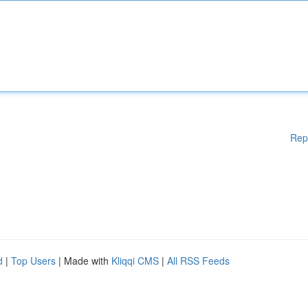
Rep
d
|
Top Users
| Made with
Kliqqi CMS
|
All RSS Feeds