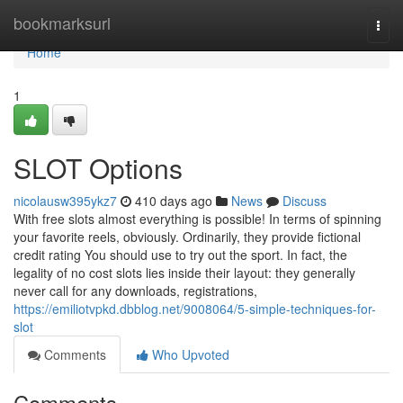
Home
bookmarksurl
Togg
navi
Home
1
SLOT Options
nicolausw395ykz7
410 days ago
News
Discuss
With free slots almost everything is possible! In terms of spinning
your favorite reels, obviously. Ordinarily, they provide fictional
credit rating You should use to try out the sport. In fact, the
legality of no cost slots lies inside their layout: they generally
never call for any downloads, registrations,
https://emiliotvpkd.dbblog.net/9008064/5-simple-techniques-for-
slot
Comments
Who Upvoted
Comments