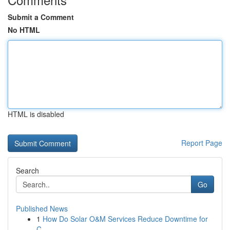
Submit a Comment
No HTML
HTML is disabled
Report Page
Search
Go
Published News
1
How Do Solar O&M Services Reduce Downtime for
C...