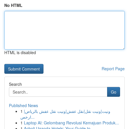
No HTML
HTML is disabled
Report Page
Search
Go
Published News
1
ونيت|ونيت نقل|نقل عفش|ونيت نقل عفش بالرياض|
ارخص...
1
Laptop AI: Gelombang Revolusi Kemajuan Produk...
1
Acholi Uganda Hotels: Your Guide to