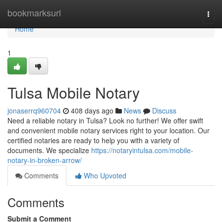
Home
bookmarksurl
Togg
navi
Home
1
Tulsa Mobile Notary
jonaserrq960704
408 days ago
News
Discuss
Need a reliable notary in Tulsa? Look no further! We offer swift
and convenient mobile notary services right to your location. Our
certified notaries are ready to help you with a variety of
documents. We specialize
https://notaryintulsa.com/mobile-
notary-in-broken-arrow/
Comments
Who Upvoted
Comments
Submit a Comment