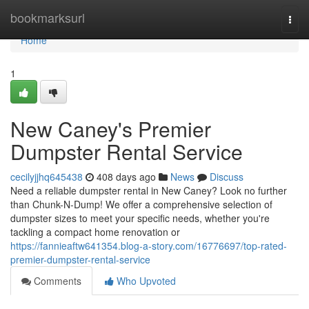
Home
bookmarksurl
Togg
navi
Home
1
New Caney's Premier
Dumpster Rental Service
cecilyjjhq645438
408 days ago
News
Discuss
Need a reliable dumpster rental in New Caney? Look no further
than Chunk-N-Dump! We offer a comprehensive selection of
dumpster sizes to meet your specific needs, whether you're
tackling a compact home renovation or
https://fannieaftw641354.blog-a-story.com/16776697/top-rated-
premier-dumpster-rental-service
Comments
Who Upvoted