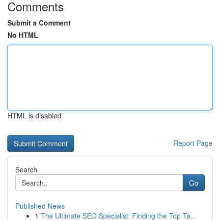
Comments
Submit a Comment
No HTML
HTML is disabled
Report Page
Search
Go
Published News
1
The Ultimate SEO Specialist: Finding the Top Ta...