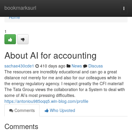
Home
bookmarksurl
Togg
navi
Home
1
About AI for accounting
sachae430cde1
410 days ago
News
Discuss
The resources are incredibly educational and can go a great
distance not merely for me and also for our colleagues while in
the energy regulatory agency. I respect greatly the CFI material!
The Tata Group views the collaboration for a System to deal with
some of AI’s most pressing difficulties.
https://antoniou985oqq5.win-blog.com/profile
Comments
Who Upvoted
Comments