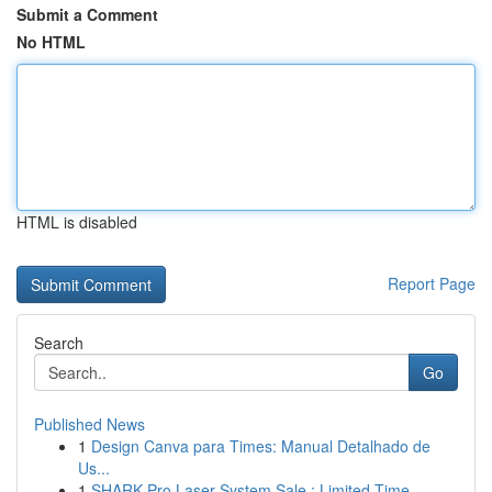
Submit a Comment
No HTML
HTML is disabled
Report Page
Search
Go
Published News
1
Design Canva para Times: Manual Detalhado de
Us...
1
SHARK Pro Laser System Sale : Limited Time...