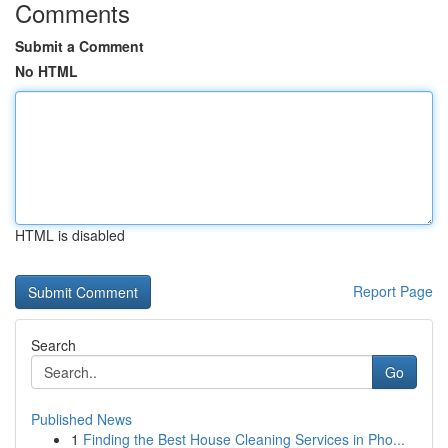
Comments
Submit a Comment
No HTML
HTML is disabled
Report Page
Search
Go
Published News
1
Finding the Best House Cleaning Services in Pho...