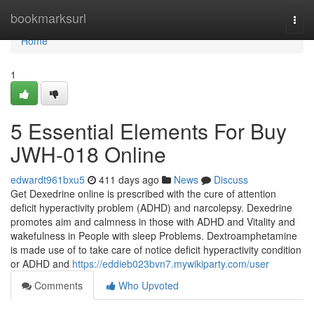
Home
bookmarksurl
Togg
navi
Home
1
5 Essential Elements For Buy
JWH-018 Online
edwardt961bxu5
411 days ago
News
Discuss
Get Dexedrine online is prescribed with the cure of attention
deficit hyperactivity problem (ADHD) and narcolepsy. Dexedrine
promotes aim and calmness in those with ADHD and Vitality and
wakefulness in People with sleep Problems. Dextroamphetamine
is made use of to take care of notice deficit hyperactivity condition
or ADHD and
https://eddieb023bvn7.mywikiparty.com/user
Comments
Who Upvoted