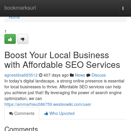
Home
bookmarksurl
Togg
navi
Home
1
Boost Your Local Business
with Affordable SEO Services
agnestdxa693512
407 days ago
News
Discuss
In today's digital landscape, a strong online presence is essential
for local businesses to thrive. Affordable SEO services can help
you achieve just that! By leveraging the power of search engine
optimization, we can
https://ammarhieu586759.westexwiki.com/user
Comments
Who Upvoted
Comments