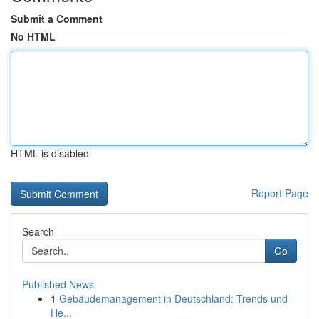
Submit a Comment
No HTML
HTML is disabled
Report Page
Search
Go
Published News
1
Gebäudemanagement in Deutschland: Trends und
He...