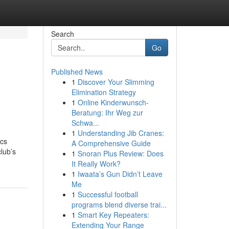
Search
Go
Published News
1
Discover Your Slimming
Elimination Strategy
1
Online Kinderwunsch-
Beratung: Ihr Weg zur
Schwa...
1
Understanding Jib Cranes:
ics
A Comprehensive Guide
club’s
1
Snoran Plus Review: Does
It Really Work?
1
Iwaata’s Gun Didn’t Leave
Me
1
Successful football
programs blend diverse trai...
1
Smart Key Repeaters:
Extending Your Range