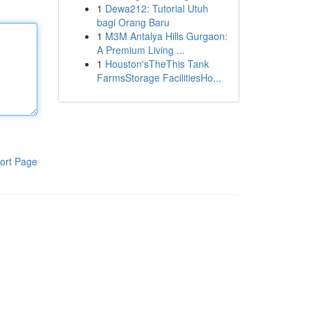
1
Dewa212: Tutorial Utuh
bagi Orang Baru
1
M3M Antalya Hills Gurgaon:
A Premium Living ...
1
Houston'sTheThis Tank
FarmsStorage FacilitiesHo...
ort Page