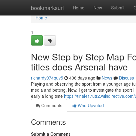
Home
bookmarksurl
Home
New
Submit
G
Home
1
New Step by Step Map F
titles does Arsenal have
richardy974quv5
408 days ago
News
Discuss
Playing and observing the sport from a younger age fu
media and betting. Now, I get to investigate the sport I 
early a long time
https://tinal417utr2.wikidirective.com/
Comments
Who Upvoted
Comments
Submit a Comment