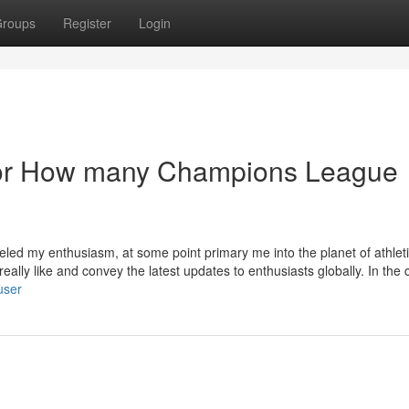
roups
Register
Login
or How many Champions League
eled my enthusiasm, at some point primary me into the planet of athlet
really like and convey the latest updates to enthusiasts globally. In the 
user