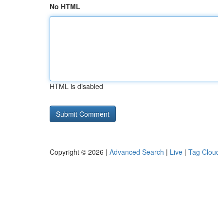
No HTML
HTML is disabled
Copyright © 2026 |
Advanced Search
|
Live
|
Tag Clou