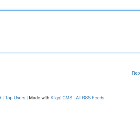
Rep
d
|
Top Users
| Made with
Kliqqi CMS
|
All RSS Feeds