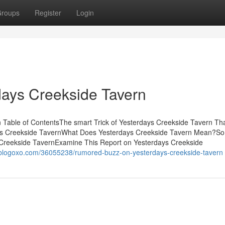
roups
Register
Login
days Creekside Tavern
 Table of ContentsThe smart Trick of Yesterdays Creekside Tavern Th
ays Creekside TavernWhat Does Yesterdays Creekside Tavern Mean?S
Creekside TavernExamine This Report on Yesterdays Creekside
i5.blogoxo.com/36055238/rumored-buzz-on-yesterdays-creekside-tavern