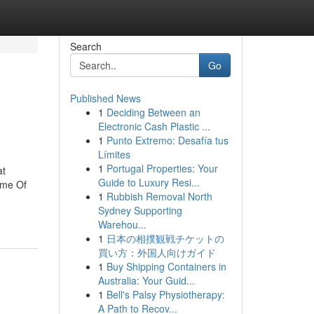
Search
Go
Published News
1
Deciding Between an
Electronic Cash Plastic ...
1
Punto Extremo: Desafía tus
Límites
1
Portugal Properties: Your
at
Guide to Luxury Resi...
ome Of
1
Rubbish Removal North
Sydney Supporting
Warehou...
1
日本の相撲観戦チケットの
買い方：外国人向けガイド
1
Buy Shipping Containers in
Australia: Your Guid...
1
Bell's Palsy Physiotherapy:
A Path to Recov...