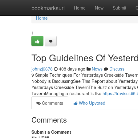
Home
bookmarksurl
Home
New
Submit
G
Home
1
Top Guidelines Of Yester
johnzj6678
408 days ago
News
Discuss
9 Simple Techniques For Yesterdays Creekside Tavern
Nobody is DiscussingSee This Report about Yesterd
Yesterdays Creekside TavernThe Buzz on Yesterdays 
TavernManaging a restaurant is like
https://travisctd
Comments
Who Upvoted
Comments
Submit a Comment