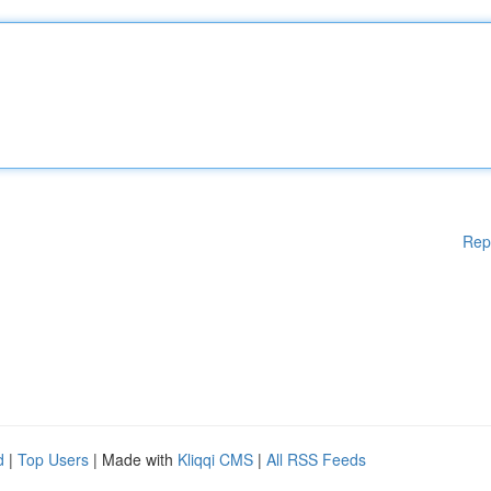
Rep
d
|
Top Users
| Made with
Kliqqi CMS
|
All RSS Feeds