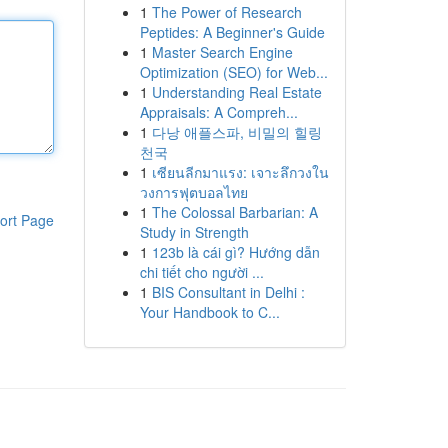
1
The Power of Research
Peptides: A Beginner's Guide
1
Master Search Engine
Optimization (SEO) for Web...
1
Understanding Real Estate
Appraisals: A Compreh...
1
다낭 애플스파, 비밀의 힐링
천국
1
เซียนลีกมาแรง: เจาะลึกวงใน
วงการฟุตบอลไทย
1
The Colossal Barbarian: A
ort Page
Study in Strength
1
123b là cái gì? Hướng dẫn
chi tiết cho người ...
1
BIS Consultant in Delhi :
Your Handbook to C...