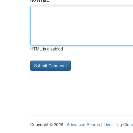
No HTML
HTML is disabled
Copyright © 2026 |
Advanced Search
|
Live
|
Tag Clou