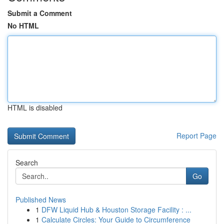
Submit a Comment
No HTML
HTML is disabled
Report Page
Search
Go
Published News
1
DFW Liquid Hub & Houston Storage Facility : ...
1
Calculate Circles: Your Guide to Circumference