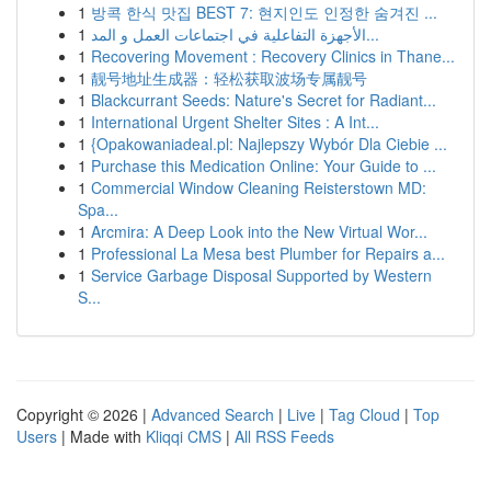
1
방콕 한식 맛집 BEST 7: 현지인도 인정한 숨겨진 ...
1
الأجهزة التفاعلية في اجتماعات العمل و المد...
1
Recovering Movement : Recovery Clinics in Thane...
1
靓号地址生成器：轻松获取波场专属靓号
1
Blackcurrant Seeds: Nature's Secret for Radiant...
1
International Urgent Shelter Sites : A Int...
1
{Opakowaniadeal.pl: Najlepszy Wybór Dla Ciebie ...
1
Purchase this Medication Online: Your Guide to ...
1
Commercial Window Cleaning Reisterstown MD:
Spa...
1
Arcmira: A Deep Look into the New Virtual Wor...
1
Professional La Mesa best Plumber for Repairs a...
1
Service Garbage Disposal Supported by Western
S...
Copyright © 2026 |
Advanced Search
|
Live
|
Tag Cloud
|
Top
Users
| Made with
Kliqqi CMS
|
All RSS Feeds