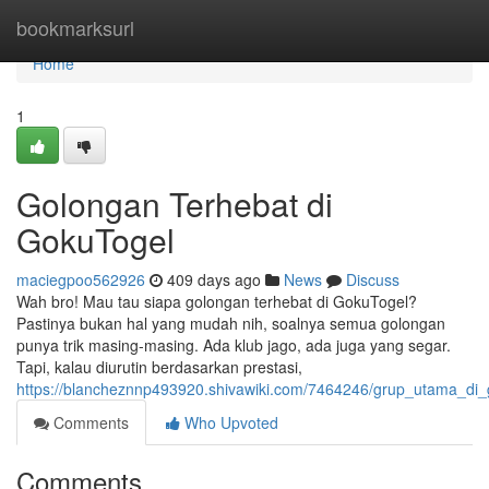
Home
bookmarksurl
Home
1
Golongan Terhebat di
GokuTogel
maciegpoo562926
409 days ago
News
Discuss
Wah bro! Mau tau siapa golongan terhebat di GokuTogel?
Pastinya bukan hal yang mudah nih, soalnya semua golongan
punya trik masing-masing. Ada klub jago, ada juga yang segar.
Tapi, kalau diurutin berdasarkan prestasi,
https://blancheznnp493920.shivawiki.com/7464246/grup_utama_di_
Comments
Who Upvoted
Comments