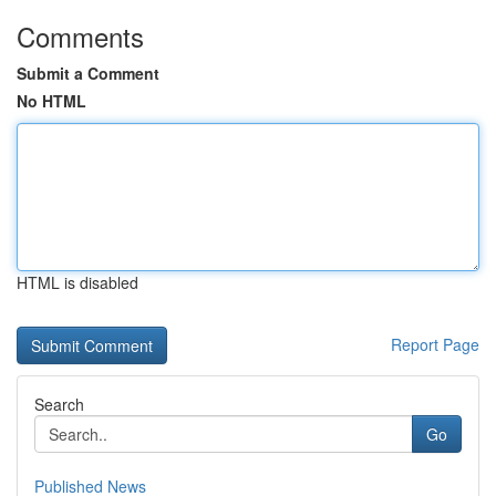
Comments
Submit a Comment
No HTML
HTML is disabled
Report Page
Search
Go
Published News