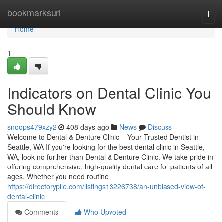
Home
bookmarksurl
Togg
navi
Home
1
Indicators on Dental Clinic You
Should Know
snoops479xzy2
408 days ago
News
Discuss
Welcome to Dental & Denture Clinic – Your Trusted Dentist in
Seattle, WA If you're looking for the best dental clinic in Seattle,
WA, look no further than Dental & Denture Clinic. We take pride in
offering comprehensive, high-quality dental care for patients of all
ages. Whether you need routine
https://directorypile.com/listings13226738/an-unbiased-view-of-
dental-clinic
Comments
Who Upvoted