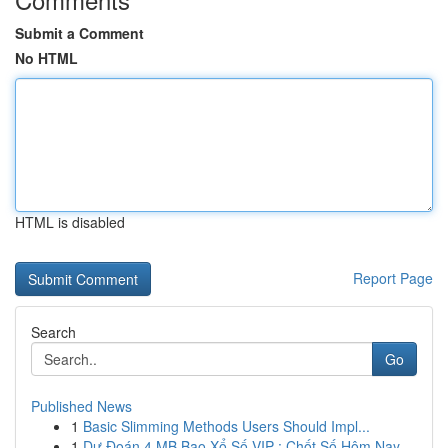
Submit a Comment
No HTML
HTML is disabled
Report Page
Search
Go
Published News
1
Basic Slimming Methods Users Should Impl...
1
Dự Đoán 4 MB Bao Xổ Số VIP : Chốt Số Hôm Nay