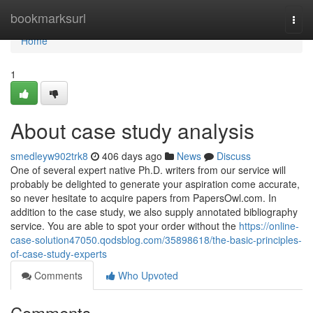
Home
bookmarksurl
Togg
navi
Home
1
About case study analysis
smedleyw902trk8
406 days ago
News
Discuss
One of several expert native Ph.D. writers from our service will
probably be delighted to generate your aspiration come accurate,
so never hesitate to acquire papers from PapersOwl.com. In
addition to the case study, we also supply annotated bibliography
service. You are able to spot your order without the
https://online-
case-solution47050.qodsblog.com/35898618/the-basic-principles-
of-case-study-experts
Comments
Who Upvoted
Comments