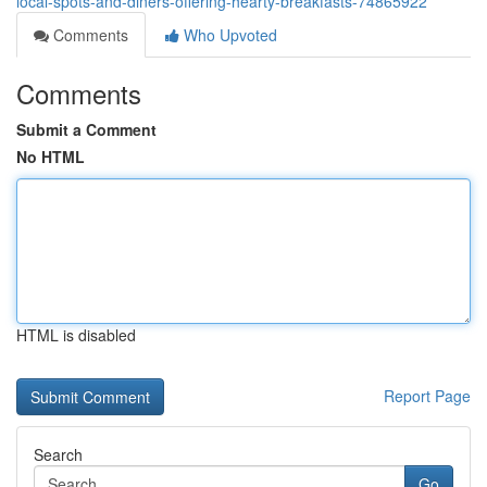
local-spots-and-diners-offering-hearty-breakfasts-74865922
Comments
Who Upvoted
Comments
Submit a Comment
No HTML
HTML is disabled
Report Page
Search
Go