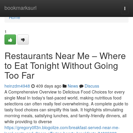
Home
bookmarksurl
Togg
navi
Home
1
Restaurants Near Me – Where
to Eat Tonight Without Going
Too Far
heinzdm4948
409 days ago
News
Discuss
A Comprehensive Overview to Delicious Food Choices for every
single Meal In today's fast-paced world, making nutritious food
selections can often really feel overwhelming. A complete guide to
tasty food choices can simplify this task. It highlights stimulating
morning meals, satisfying lunches, and family-friendly dinners, all
while providing to diverse
https://gregory0fl3n.blogolize.com/breakfast-served-near-me-