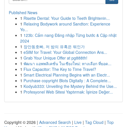
Published News
1
Risette Dental: Your Guide to Teeth Brightenin...
1
Relaxing Bodywork around Sandton: Experience
Yo...
1
123b: Cẩm nang Đăng nhập Từng bước & Cập nhật
2024
1
장안동호빠, 저 밤의 유혹은 뭐인가
1
eSIM for Travel: Your Global Connection Ans...
1
Grab Your Unique Offer at pg888th!
1
พัฒนา แอพพลิเคชั่น ในเชียงใหม่: ทางเลือก ที่ยอด...
1
Flux Capacitor: The Key to Time Travel?
1
Smart Electrical Planning Begins with an Electr...
1
Purchase copyright Blots Digitally : A Complete...
1
Kodyub333: Unveiling the Mystery Behind the Use...
1
Profesyonel Web Sitesi Yaptırmak: İşinize Değer...
Copyright © 2026 |
Advanced Search
|
Live
|
Tag Cloud
|
Top