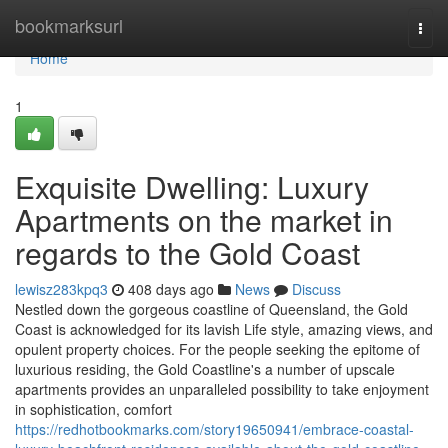
Home
bookmarksurl
Togg
navi
Home
1
Exquisite Dwelling: Luxury
Apartments on the market in
regards to the Gold Coast
lewisz283kpq3
408 days ago
News
Discuss
Nestled down the gorgeous coastline of Queensland, the Gold
Coast is acknowledged for its lavish Life style, amazing views, and
opulent property choices. For the people seeking the epitome of
luxurious residing, the Gold Coastline's a number of upscale
apartments provides an unparalleled possibility to take enjoyment
in sophistication, comfort
https://redhotbookmarks.com/story19650941/embrace-coastal-