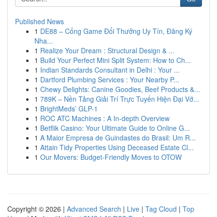
Published News
1
DE88 – Cổng Game Đổi Thưởng Uy Tín, Đăng Ký
Nha...
1
Realize Your Dream : Structural Design & ...
1
Build Your Perfect Mini Split System: How to Ch...
1
Indian Standards Consultant in Delhi : Your ...
1
Dartford Plumbing Services : Your Nearby P...
1
Chewy Delights: Canine Goodies, Beef Products &...
1
789K – Nền Tảng Giải Trí Trực Tuyến Hiện Đại Vớ...
1
BrightMeds’ GLP-1
1
ROC ATC Machines : A In-depth Overview
1
Betflik Casino: Your Ultimate Guide to Online G...
1
A Maior Empresa de Guindastes do Brasil: Um R...
1
Attain Tidy Properties Using Deceased Estate Cl...
1
Our Movers: Budget-Friendly Moves to OTOW
Copyright © 2026 |
Advanced Search
|
Live
|
Tag Cloud
|
Top