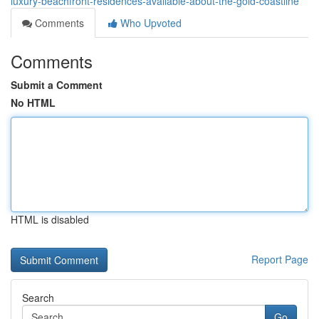
luxury-beachfront-residences-available-about-the-gold-coastline
Comments
Who Upvoted
Comments
Submit a Comment
No HTML
HTML is disabled
Report Page
Search
Go