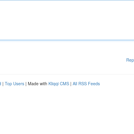
Rep
d
|
Top Users
| Made with
Kliqqi CMS
|
All RSS Feeds