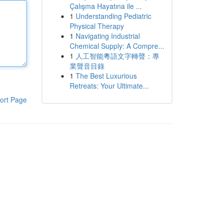
Çalışma Hayatına ile ...
1
Understanding Pediatric
Physical Therapy
1
Navigating Industrial
Chemical Supply: A Compre...
1
人工智能粵語文字轉聲：專
業聲音目錄
1
The Best Luxurious
Retreats: Your Ultimate...
ort Page