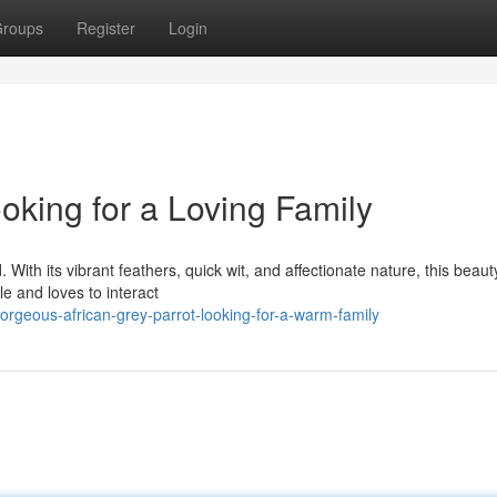
roups
Register
Login
ooking for a Loving Family
 With its vibrant feathers, quick wit, and affectionate nature, this beaut
e and loves to interact
rgeous-african-grey-parrot-looking-for-a-warm-family