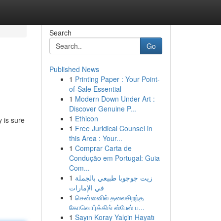
Search
Go
Published News
1
Printing Paper : Your Point-
of-Sale Essential
1
Modern Down Under Art :
Discover Genuine P...
1
Ethicon
y is sure
1
Free Juridical Counsel in
this Area : Your...
1
Comprar Carta de
Condução em Portugal: Guia
Com...
1
زيت جوجوبا طبيعي بالجملة
في الإمارات
1
சென்னைில் தலைசிறந்த
கோவொர்க்கிங் ஸ்பேஸ் ப...
1
Sayın Koray Yalçin Hayatı