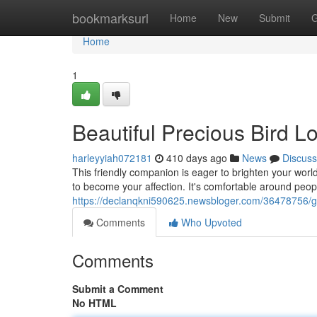
Home
bookmarksurl
Home
New
Submit
G
Home
1
Beautiful Precious Bird L
harleyyiah072181
410 days ago
News
Discuss
This friendly companion is eager to brighten your world.
to become your affection. It's comfortable around peopl
https://declanqkni590625.newsbloger.com/36478756/go
Comments
Who Upvoted
Comments
Submit a Comment
No HTML