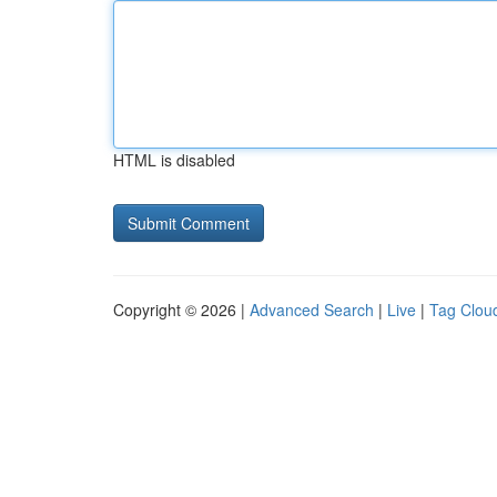
HTML is disabled
Copyright © 2026 |
Advanced Search
|
Live
|
Tag Clou