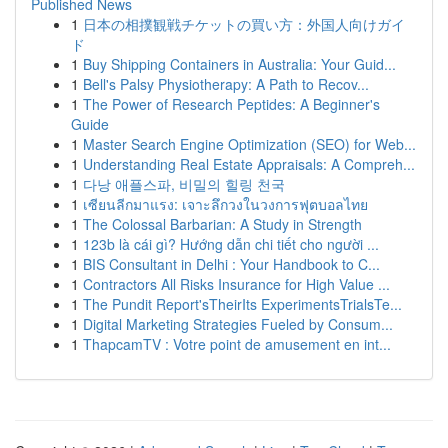
Published News
1
日本の相撲観戦チケットの買い方：外国人向けガイ
ド
1
Buy Shipping Containers in Australia: Your Guid...
1
Bell's Palsy Physiotherapy: A Path to Recov...
1
The Power of Research Peptides: A Beginner's
Guide
1
Master Search Engine Optimization (SEO) for Web...
1
Understanding Real Estate Appraisals: A Compreh...
1
다낭 애플스파, 비밀의 힐링 천국
1
เซียนลีกมาแรง: เจาะลึกวงในวงการฟุตบอลไทย
1
The Colossal Barbarian: A Study in Strength
1
123b là cái gì? Hướng dẫn chi tiết cho người ...
1
BIS Consultant in Delhi : Your Handbook to C...
1
Contractors All Risks Insurance for High Value ...
1
The Pundit Report'sTheirIts ExperimentsTrialsTe...
1
Digital Marketing Strategies Fueled by Consum...
1
ThapcamTV : Votre point de amusement en int...