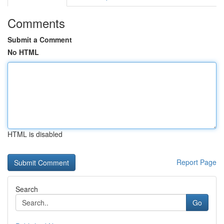
Comments
Submit a Comment
No HTML
HTML is disabled
Report Page
Search
Go