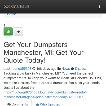
Home
bookmarksurl
Togg
navi
Home
1
Get Your Dumpsters
Manchester, MI: Get Your
Quote Today!
qasimudnq855398
408 days ago
News
Discuss
Tackling a big task in Manchester, MI? You need the perfect
dumpster rental to keep your worksite clean. At Robert's Roll Offs,
we make it stress-free to order a dumpster that suits your needs.
Just tell us about the
https://lucbwgn678436.blogminds.com/dumpster-rental-
manchester-mi-get-a-price-estimate-today-32860007
Comments
Who Upvoted