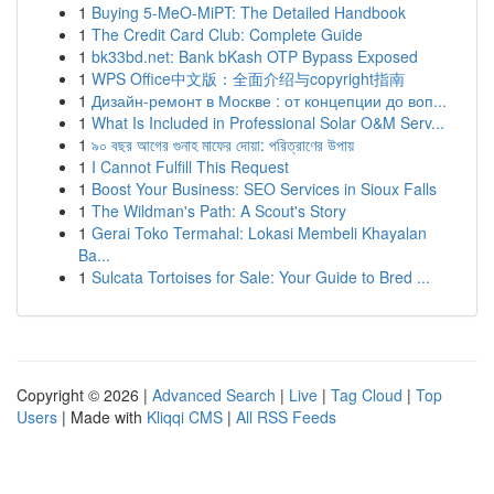
1
Buying 5-MeO-MiPT: The Detailed Handbook
1
The Credit Card Club: Complete Guide
1
bk33bd.net: Bank bKash OTP Bypass Exposed
1
WPS Office中文版：全面介绍与copyright指南
1
Дизайн-ремонт в Москве : от концепции до воп...
1
What Is Included in Professional Solar O&M Serv...
1
৯০ বছর আগের গুনাহ মাফের দোয়া: পরিত্রাণের উপায়
1
I Cannot Fulfill This Request
1
Boost Your Business: SEO Services in Sioux Falls
1
The Wildman's Path: A Scout's Story
1
Gerai Toko Termahal: Lokasi Membeli Khayalan
Ba...
1
Sulcata Tortoises for Sale: Your Guide to Bred ...
Copyright © 2026 |
Advanced Search
|
Live
|
Tag Cloud
|
Top
Users
| Made with
Kliqqi CMS
|
All RSS Feeds