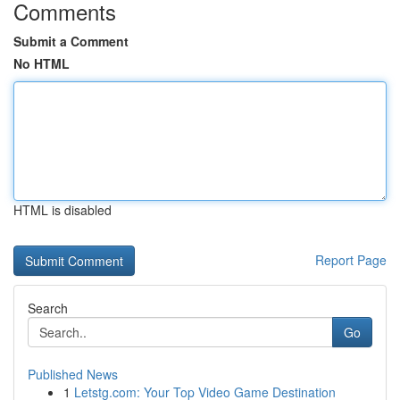
Comments
Submit a Comment
No HTML
HTML is disabled
Report Page
Search
Go
Published News
1
Letstg.com: Your Top Video Game Destination