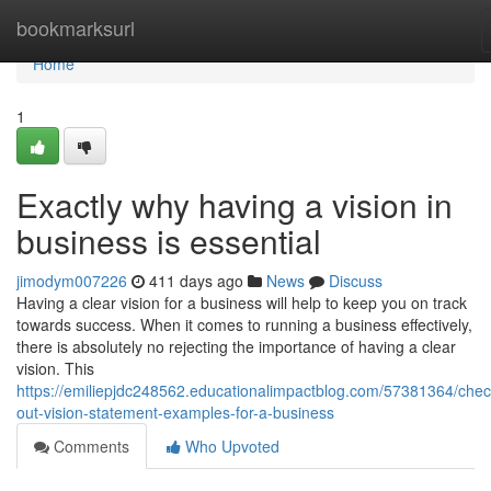
Home
bookmarksurl
Home
1
Exactly why having a vision in
business is essential
jimodym007226
411 days ago
News
Discuss
Having a clear vision for a business will help to keep you on track
towards success. When it comes to running a business effectively,
there is absolutely no rejecting the importance of having a clear
vision. This
https://emiliepjdc248562.educationalimpactblog.com/57381364/chec
out-vision-statement-examples-for-a-business
Comments
Who Upvoted