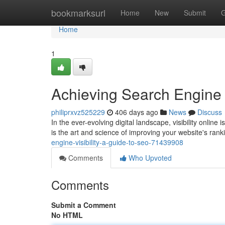
Home
bookmarksurl
Home
New
Submit
G
Home
1
Achieving Search Engine V
philiprxvz525229
406 days ago
News
Discuss
In the ever-evolving digital landscape, visibility online
is the art and science of improving your website's rank
engine-visibility-a-guide-to-seo-71439908
Comments
Who Upvoted
Comments
Submit a Comment
No HTML