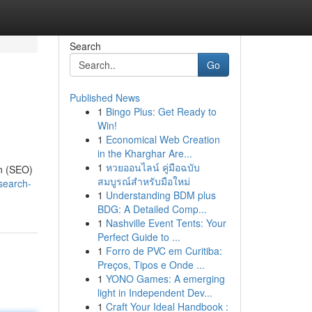
Search
Go
Published News
1
Bingo Plus: Get Ready to
Win!
1
Economical Web Creation
in the Kharghar Are...
1
หวยออนไลน์ คู่มือฉบับ
on (SEO)
สมบูรณ์สำหรับมือใหม่
search-
1
Understanding BDM plus
BDG: A Detailed Comp...
1
Nashville Event Tents: Your
Perfect Guide to ...
1
Forro de PVC em Curitiba:
Preços, Tipos e Onde ...
1
YONO Games: A emerging
light in Independent Dev...
1
Craft Your Ideal Handbook :