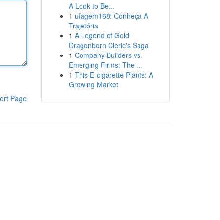
A Look to Be...
1
ufagem168: Conheça A
Trajetória
1
A Legend of Gold
Dragonborn Cleric's Saga
1
Company Builders vs.
Emerging Firms: The ...
1
This E-cigarette Plants: A
Growing Market
ort Page