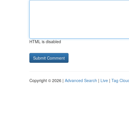
HTML is disabled
Copyright © 2026 |
Advanced Search
|
Live
|
Tag Clou