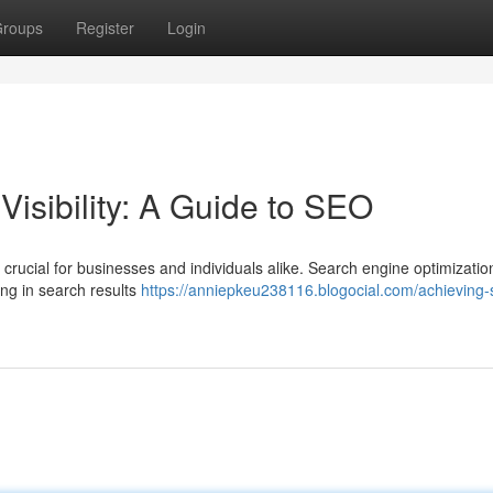
roups
Register
Login
isibility: A Guide to SEO
 is crucial for businesses and individuals alike. Search engine optimizati
ing in search results
https://anniepkeu238116.blogocial.com/achieving-