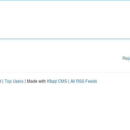
Rep
d
|
Top Users
| Made with
Kliqqi CMS
|
All RSS Feeds