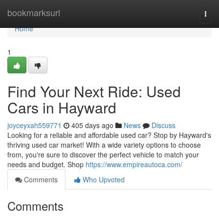
Home
bookmarksurl
Togg
navi
Home
1
Find Your Next Ride: Used
Cars in Hayward
joyceyxah559771
405 days ago
News
Discuss
Looking for a reliable and affordable used car? Stop by Hayward's
thriving used car market! With a wide variety options to choose
from, you're sure to discover the perfect vehicle to match your
needs and budget. Shop
https://www.empireautoca.com/
Comments
Who Upvoted
Comments