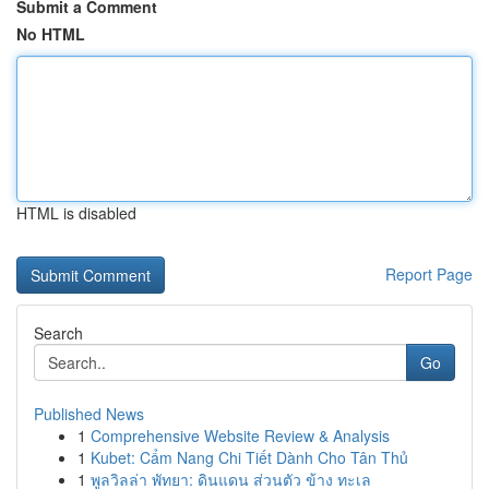
Submit a Comment
No HTML
HTML is disabled
Report Page
Search
Go
Published News
1
Comprehensive Website Review & Analysis
1
Kubet: Cẩm Nang Chi Tiết Dành Cho Tân Thủ
1
พูลวิลล่า พัทยา: ดินแดน ส่วนตัว ข้าง ทะเล