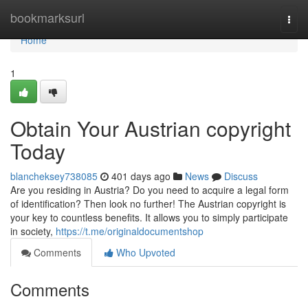
Home
bookmarksurl
Togg
navi
Home
1
Obtain Your Austrian copyright
Today
blancheksey738085
401 days ago
News
Discuss
Are you residing in Austria? Do you need to acquire a legal form
of identification? Then look no further! The Austrian copyright is
your key to countless benefits. It allows you to simply participate
in society,
https://t.me/originaldocumentshop
Comments
Who Upvoted
Comments