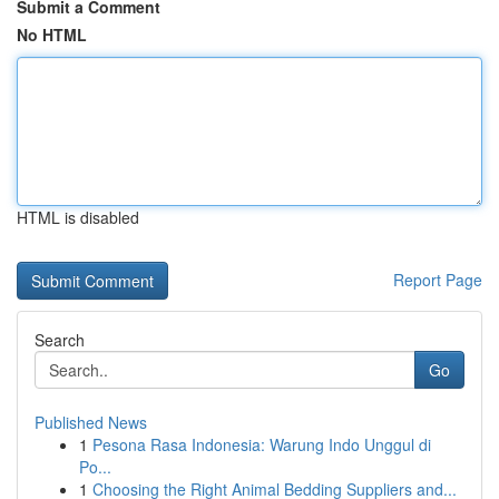
Submit a Comment
No HTML
HTML is disabled
Report Page
Search
Go
Published News
1
Pesona Rasa Indonesia: Warung Indo Unggul di
Po...
1
Choosing the Right Animal Bedding Suppliers and...