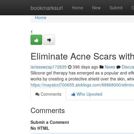
Home
bookmarksurl
Home
New
Submit
G
Home
1
Eliminate Acne Scars wit
larissawzsp172835
396 days ago
News
Discu
Silicone gel therapy has emerged as a popular and eff
works by creating a protective shield over the skin, wh
https://mayalcci700655.aioblogs.com/88868000/elimina
Comments
Who Upvoted
Comments
Submit a Comment
No HTML