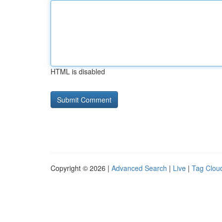
HTML is disabled
Copyright © 2026 |
Advanced Search
|
Live
|
Tag Clou