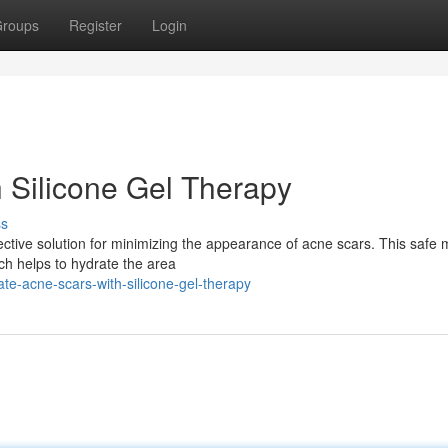
roups
Register
Login
h Silicone Gel Therapy
ss
ective solution for minimizing the appearance of acne scars. This safe
ich helps to hydrate the area
te-acne-scars-with-silicone-gel-therapy