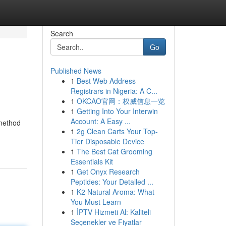
Search
Go
Published News
1
Best Web Address
Registrars in Nigeria: A C...
1
OKCAO官网：权威信息一览
1
Getting Into Your Interwin
Account: A Easy ...
 method
1
2g Clean Carts Your Top-
Tier Disposable Device
1
The Best Cat Grooming
Essentials Kit
1
Get Onyx Research
Peptides: Your Detailed ...
1
K2 Natural Aroma: What
You Must Learn
1
İPTV Hizmeti Al: Kaliteli
Seçenekler ve Fiyatlar