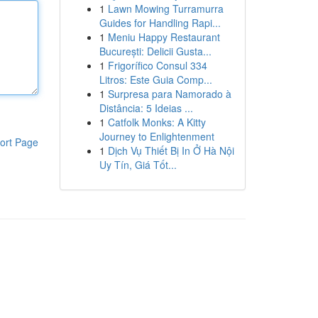
1
Lawn Mowing Turramurra
Guides for Handling Rapi...
1
Meniu Happy Restaurant
București: Delicii Gusta...
1
Frigorífico Consul 334
Litros: Este Guia Comp...
1
Surpresa para Namorado à
Distância: 5 Ideias ...
1
Catfolk Monks: A Kitty
Journey to Enlightenment
ort Page
1
Dịch Vụ Thiết Bị In Ở Hà Nội
Uy Tín, Giá Tốt...