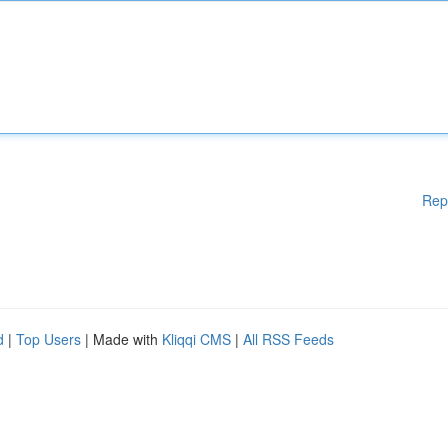
Rep
d
|
Top Users
| Made with
Kliqqi CMS
|
All RSS Feeds