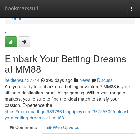
Home
bookmarksurl
Togg
navi
Home
1
Embark Your Betting Dreams
at MM88
heidienwu137714
395 days ago
News
Discuss
Are you ready to embark on a betting adventure? MM88 is your
ultimate destination for all things gaming. With a vast range of
markets, you're sure to find the ideal match to satisfy your
passion. Experience the
https://mohamadhqcr989786.blogripley.com/36755600/unleash-
your-betting-dreams-at-mm88
Comments
Who Upvoted