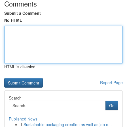
Comments
Submit a Comment
No HTML
HTML is disabled
Report Page
Search
Go
Published News
1
Sustainable packaging creation as well as job o...