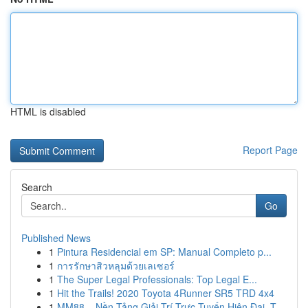
HTML is disabled
Report Page
Search
Go
Published News
1
Pintura Residencial em SP: Manual Completo p...
1
การรักษาสิวหลุมด้วยเลเซอร์
1
The Super Legal Professionals: Top Legal E...
1
Hit the Trails! 2020 Toyota 4Runner SR5 TRD 4x4
1
MM88 – Nền Tảng Giải Trí Trực Tuyến Hiện Đại, T...