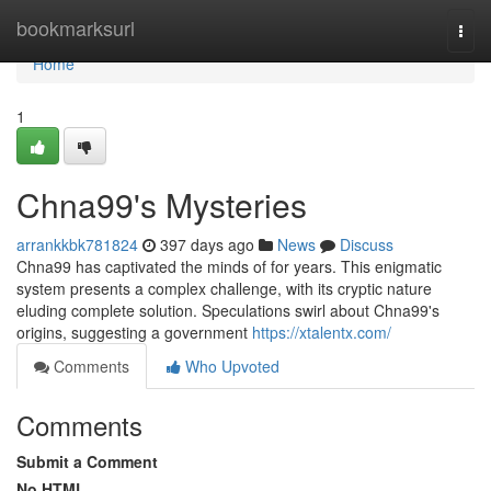
Home
bookmarksurl
Togg
navi
Home
1
Chna99's Mysteries
arrankkbk781824
397 days ago
News
Discuss
Chna99 has captivated the minds of for years. This enigmatic
system presents a complex challenge, with its cryptic nature
eluding complete solution. Speculations swirl about Chna99's
origins, suggesting a government
https://xtalentx.com/
Comments
Who Upvoted
Comments
Submit a Comment
No HTML