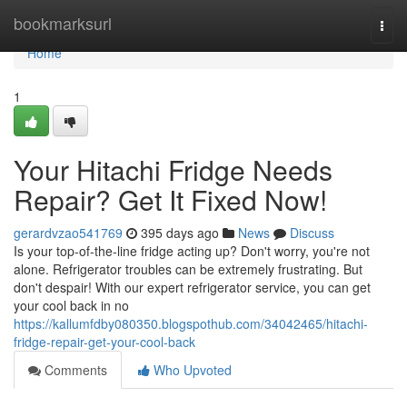
Home
bookmarksurl
Togg
navi
Home
1
Your Hitachi Fridge Needs
Repair? Get It Fixed Now!
gerardvzao541769
395 days ago
News
Discuss
Is your top-of-the-line fridge acting up? Don't worry, you're not
alone. Refrigerator troubles can be extremely frustrating. But
don't despair! With our expert refrigerator service, you can get
your cool back in no
https://kallumfdby080350.blogspothub.com/34042465/hitachi-
fridge-repair-get-your-cool-back
Comments
Who Upvoted