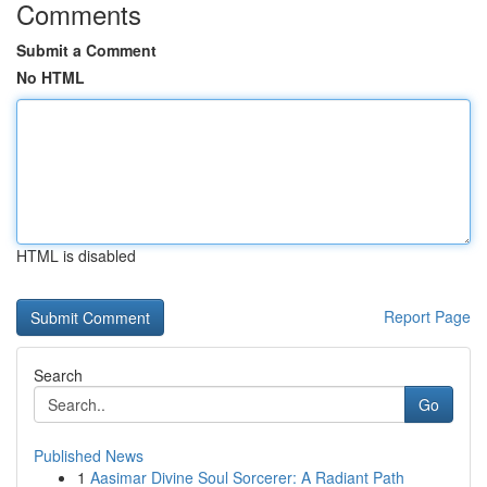
Comments
Submit a Comment
No HTML
HTML is disabled
Report Page
Search
Go
Published News
1
Aasimar Divine Soul Sorcerer: A Radiant Path