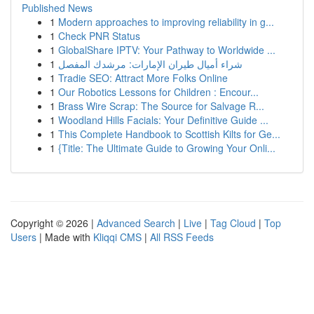
Published News
1
Modern approaches to improving reliability in g...
1
Check PNR Status
1
GlobalShare IPTV: Your Pathway to Worldwide ...
1
شراء أميال طيران الإمارات: مرشدك المفصل
1
Tradie SEO: Attract More Folks Online
1
Our Robotics Lessons for Children : Encour...
1
Brass Wire Scrap: The Source for Salvage R...
1
Woodland Hills Facials: Your Definitive Guide ...
1
This Complete Handbook to Scottish Kilts for Ge...
1
{Title: The Ultimate Guide to Growing Your Onli...
Copyright © 2026 |
Advanced Search
|
Live
|
Tag Cloud
|
Top
Users
| Made with
Kliqqi CMS
|
All RSS Feeds