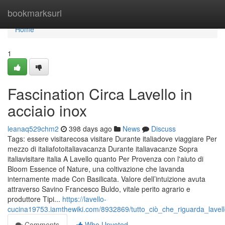
Home
bookmarksurl
Home
1
Fascination Circa Lavello in
acciaio inox
leanaq529chm2
398 days ago
News
Discuss
Tags: essere visitarecosa visitare Durante italiadove viaggiare Per
mezzo di italiafotoitaliavacanza Durante italiavacanze Sopra
italiavisitare italia A Lavello quanto Per Provenza con l'aiuto di
Bloom Essence of Nature, una coltivazione che lavanda
internamente made Con Basilicata. Valore dell’intuizione avuta
attraverso Savino Francesco Buldo, vitale perito agrario e
produttore Tipi...
https://lavello-
cucina19753.iamthewiki.com/8932869/tutto_ciò_che_riguarda_lavel
Comments
Who Upvoted