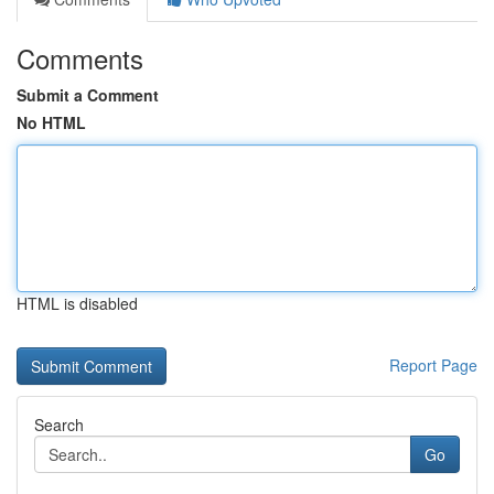
Comments
Submit a Comment
No HTML
HTML is disabled
Report Page
Search
Go