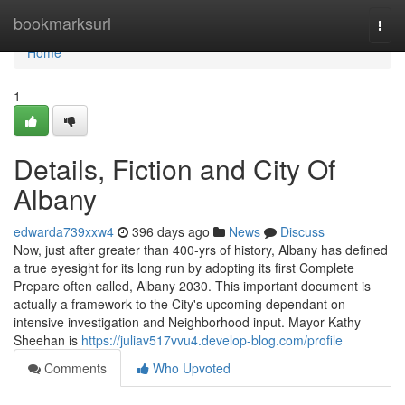
Home
bookmarksurl
Togg
navi
Home
1
Details, Fiction and City Of
Albany
edwarda739xxw4
396 days ago
News
Discuss
Now, just after greater than 400-yrs of history, Albany has defined
a true eyesight for its long run by adopting its first Complete
Prepare often called, Albany 2030. This important document is
actually a framework to the City's upcoming dependant on
intensive investigation and Neighborhood input. Mayor Kathy
Sheehan is
https://juliav517vvu4.develop-blog.com/profile
Comments
Who Upvoted