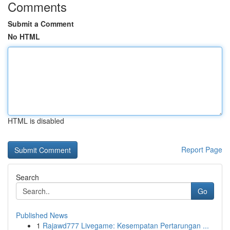
Comments
Submit a Comment
No HTML
HTML is disabled
Report Page
Search
Go
Published News
1
Rajawd777 Livegame: Kesempatan Pertarungan ...