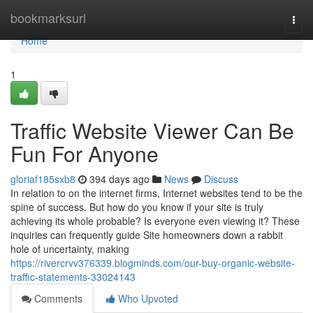
Home
bookmarksurl
Togg
navi
Home
1
Traffic Website Viewer Can Be
Fun For Anyone
gloriaf185sxb8
394 days ago
News
Discuss
In relation to on the internet firms, Internet websites tend to be the
spine of success. But how do you know if your site is truly
achieving its whole probable? Is everyone even viewing it? These
inquiries can frequently guide Site homeowners down a rabbit
hole of uncertainty, making
https://rivercrvv376339.blogminds.com/our-buy-organic-website-
traffic-statements-33024143
Comments
Who Upvoted