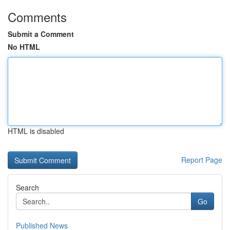
Comments
Submit a Comment
No HTML
HTML is disabled
Report Page
Search
Go
Published News