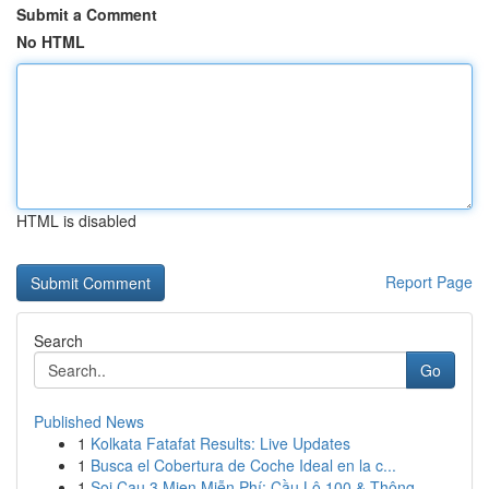
Submit a Comment
No HTML
HTML is disabled
Report Page
Search
Go
Published News
1
Kolkata Fatafat Results: Live Updates
1
Busca el Cobertura de Coche Ideal en la c...
1
Soi Cau 3 Mien Miễn Phí: Cầu Lô 100 & Thông ...