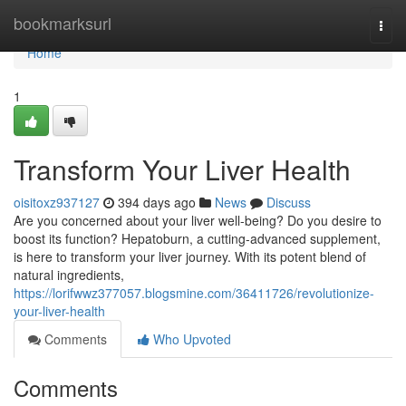
Home
bookmarksurl
Togg
navi
Home
1
Transform Your Liver Health
oisitoxz937127
394 days ago
News
Discuss
Are you concerned about your liver well-being? Do you desire to
boost its function? Hepatoburn, a cutting-advanced supplement,
is here to transform your liver journey. With its potent blend of
natural ingredients,
https://lorifwwz377057.blogsmine.com/36411726/revolutionize-
your-liver-health
Comments
Who Upvoted
Comments