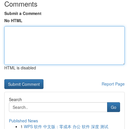
Comments
Submit a Comment
No HTML
HTML is disabled
Report Page
Search
Go
Published News
1
WPS 软件 中文版：零成本 办公 软件 深度 测试