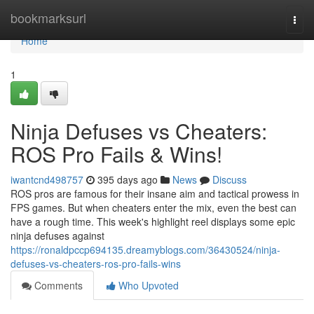
Home
bookmarksurl
Togg
navi
Home
1
Ninja Defuses vs Cheaters:
ROS Pro Fails & Wins!
iwantcnd498757
395 days ago
News
Discuss
ROS pros are famous for their insane aim and tactical prowess in
FPS games. But when cheaters enter the mix, even the best can
have a rough time. This week's highlight reel displays some epic
ninja defuses against
https://ronaldpccp694135.dreamyblogs.com/36430524/ninja-
defuses-vs-cheaters-ros-pro-fails-wins
Comments
Who Upvoted