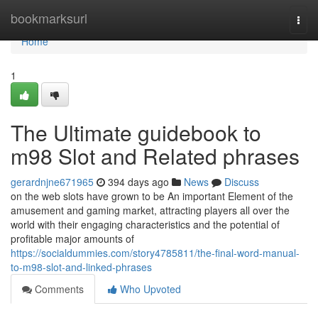
Home
bookmarksurl
Togg
navi
Home
1
The Ultimate guidebook to
m98 Slot and Related phrases
gerardnjne671965
394 days ago
News
Discuss
on the web slots have grown to be An important Element of the
amusement and gaming market, attracting players all over the
world with their engaging characteristics and the potential of
profitable major amounts of
https://socialdummies.com/story4785811/the-final-word-manual-
to-m98-slot-and-linked-phrases
Comments
Who Upvoted