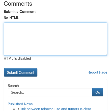
Comments
Submit a Comment
No HTML
HTML is disabled
Report Page
Search
Go
Published News
1
link between tobacco use and tumors is clear. ...